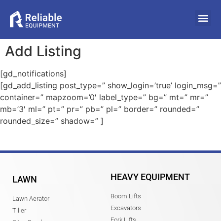
Add Listing
[gd_notifications]
[gd_add_listing post_type=” show_login=’true’ login_msg=”
container=” mapzoom=’0′ label_type=” bg=” mt=” mr=”
mb=’3′ ml=” pt=” pr=” pb=” pl=” border=” rounded=”
rounded_size=” shadow=” ]
HEAVY EQUIPMENT
LAWN
Boom Lifts
Lawn Aerator
Excavators
Tiller
Fork Lifts