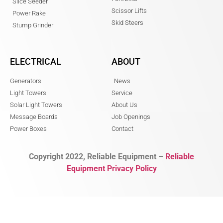
Slice Seeder
Scissor Lifts
Power Rake
Skid Steers
Stump Grinder
ELECTRICAL
ABOUT
Generators
News
Light Towers
Service
Solar Light Towers
About Us
Message Boards
Job Openings
Power Boxes
Contact
Copyright 2022, Reliable Equipment –
Reliable
Equipment Privacy Policy