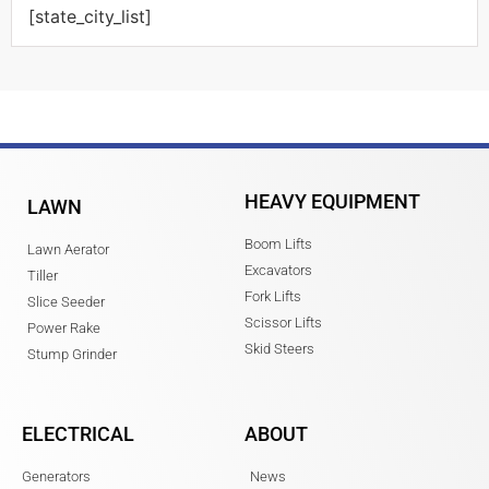
[state_city_list]
HEAVY EQUIPMENT
LAWN
Boom Lifts
Lawn Aerator
Excavators
Tiller
Fork Lifts
Slice Seeder
Scissor Lifts
Power Rake
Skid Steers
Stump Grinder
ELECTRICAL
ABOUT
Generators
News