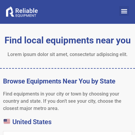
Find local equipments near you
Lorem ipsum dolor sit amet, consectetur adipiscing elit.
Browse Equipments Near You by State
Find equipments in your city or town by choosing your
country and state. If you don’t see your city, choose the
closest major metro area.
United States