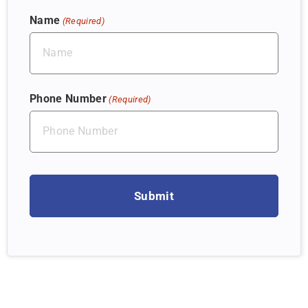
Name
(Required)
Phone Number
(Required)