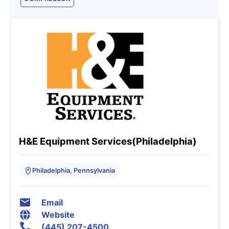
H&E Equipment Services(Philadelphia)
Philadelphia, Pennsylvania
Email
Website
(445) 207-4500