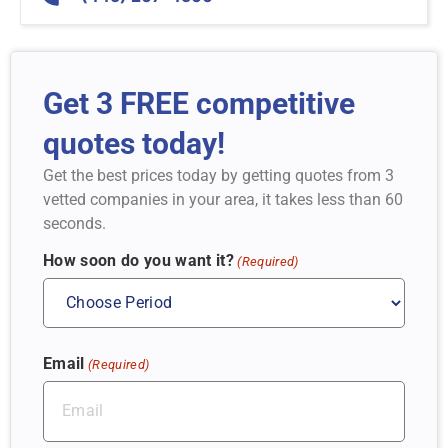
Get 3 FREE competitive
quotes today!
Get the best prices today by getting quotes from 3
vetted companies in your area, it takes less than 60
seconds.
How soon do you want it?
(Required)
Email
(Required)