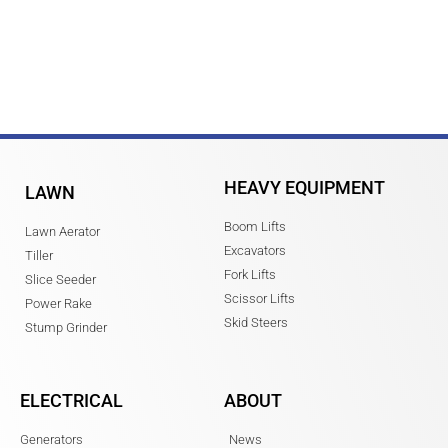
HEAVY EQUIPMENT
LAWN
Boom Lifts
Lawn Aerator
Excavators
Tiller
Fork Lifts
Slice Seeder
Scissor Lifts
Power Rake
Skid Steers
Stump Grinder
ELECTRICAL
ABOUT
Generators
News