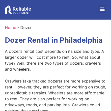
Home
-
Dozer
Dozer Rental in Philadelphia
A dozer’s rental cost depends on its size and type. A
larger dozer will cost more to rent. So, what about
type? Well, there are two types of dozers: crawlers
and wheelers.
Crawlers (aka tracked dozers) are more expensive to
rent. However, they are perfect for working on rough,
unpredictable terrains. Wheelers are more affordable
to rent. They are also perfect for working on
driveways, roads, and parking lots. Crawlers could
destroy these surfaces.