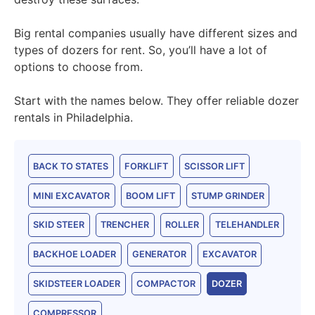
Big rental companies usually have different sizes and
types of dozers for rent. So, you’ll have a lot of
options to choose from.
Start with the names below. They offer reliable dozer
rentals in Philadelphia.
BACK TO STATES
FORKLIFT
SCISSOR LIFT
MINI EXCAVATOR
BOOM LIFT
STUMP GRINDER
SKID STEER
TRENCHER
ROLLER
TELEHANDLER
BACKHOE LOADER
GENERATOR
EXCAVATOR
SKIDSTEER LOADER
COMPACTOR
DOZER
COMPRESSOR