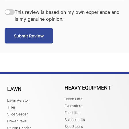
This review is based on my own experience and
is my genuine opinion.
Submit Review
HEAVY EQUIPMENT
LAWN
Boom Lifts
Lawn Aerator
Excavators
Tiller
Fork Lifts
Slice Seeder
Scissor Lifts
Power Rake
Skid Steers
Stump Grinder