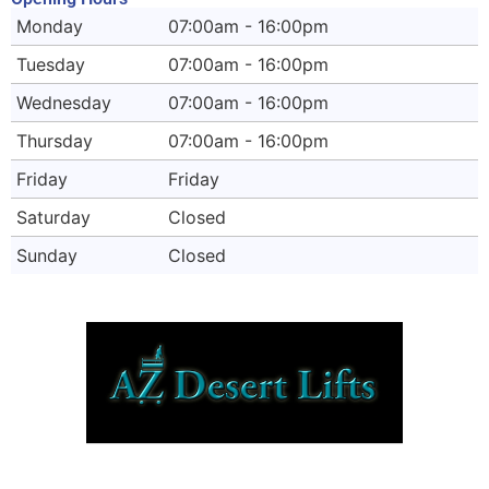
Monday
07:00am - 16:00pm
Tuesday
07:00am - 16:00pm
Wednesday
07:00am - 16:00pm
Thursday
07:00am - 16:00pm
Friday
Friday
Saturday
Closed
Sunday
Closed