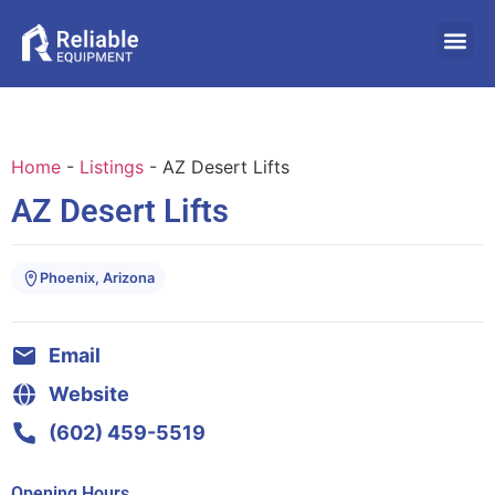
Home
-
Listings
-
AZ Desert Lifts
AZ Desert Lifts
Phoenix, Arizona
Email
Website
(602) 459-5519
Opening Hours