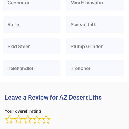
Generator
Mini Excavator
Roller
Scissor Lift
Skid Steer
Stump Grinder
Telehandler
Trencher
Leave a Review for AZ Desert Lifts
Your overall rating