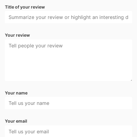
Title of your review
Your review
Your name
Your email