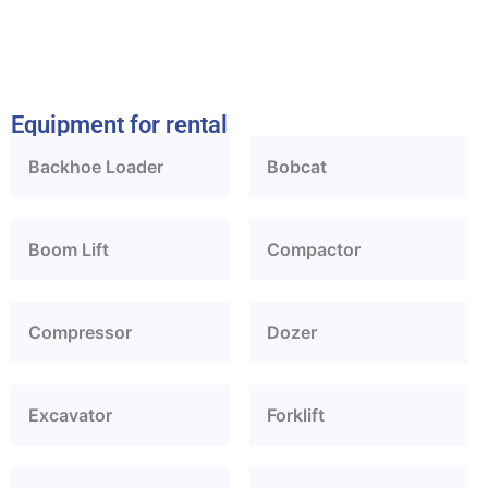
Equipment for rental
Backhoe Loader
Bobcat
Boom Lift
Compactor
Compressor
Dozer
Excavator
Forklift