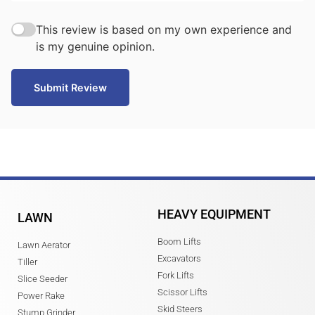
This review is based on my own experience and
is my genuine opinion.
Submit Review
HEAVY EQUIPMENT
LAWN
Boom Lifts
Lawn Aerator
Excavators
Tiller
Fork Lifts
Slice Seeder
Scissor Lifts
Power Rake
Skid Steers
Stump Grinder