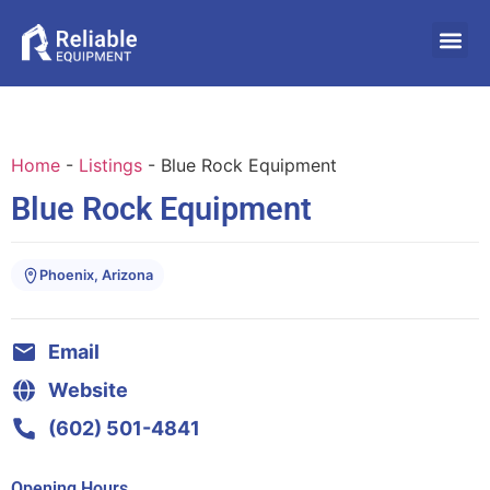
Home
-
Listings
-
Blue Rock Equipment
Blue Rock Equipment
Phoenix, Arizona
Email
Website
(602) 501-4841
Opening Hours