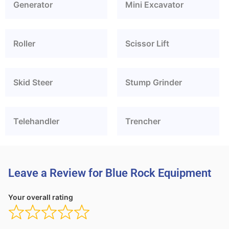
Generator
Mini Excavator
Roller
Scissor Lift
Skid Steer
Stump Grinder
Telehandler
Trencher
Leave a Review for Blue Rock Equipment
Your overall rating