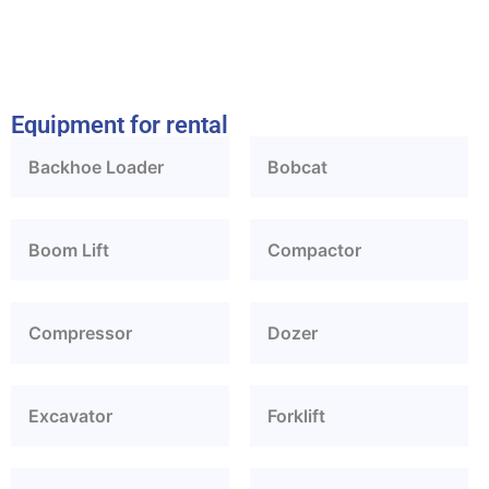
Equipment for rental
Backhoe Loader
Bobcat
Boom Lift
Compactor
Compressor
Dozer
Excavator
Forklift