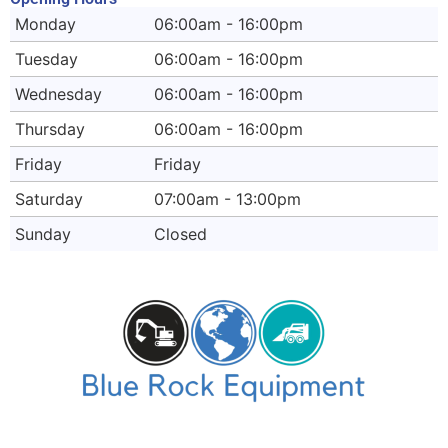
Monday
06:00am - 16:00pm
Tuesday
06:00am - 16:00pm
Wednesday
06:00am - 16:00pm
Thursday
06:00am - 16:00pm
Friday
Friday
Saturday
07:00am - 13:00pm
Sunday
Closed