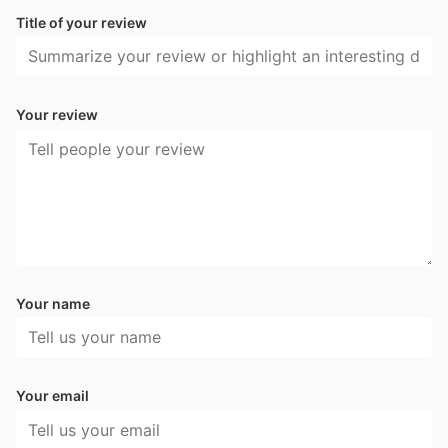
Title of your review
Your review
Your name
Your email