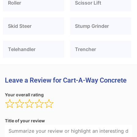
Roller
Scissor Lift
Skid Steer
Stump Grinder
Telehandler
Trencher
Leave a Review for Cart-A-Way Concrete
Your overall rating
Title of your review