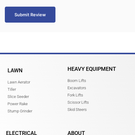
Submit Review
HEAVY EQUIPMENT
LAWN
Boom Lifts
Lawn Aerator
Excavators
Tiller
Fork Lifts
Slice Seeder
Scissor Lifts
Power Rake
Skid Steers
Stump Grinder
ELECTRICAL
ABOUT