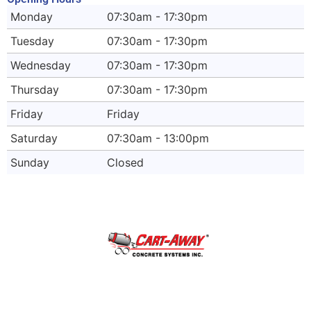
Monday
07:30am - 17:30pm
Tuesday
07:30am - 17:30pm
Wednesday
07:30am - 17:30pm
Thursday
07:30am - 17:30pm
Friday
Friday
Saturday
07:30am - 13:00pm
Sunday
Closed