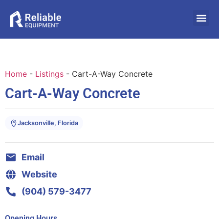
Home
-
Listings
-
Cart-A-Way Concrete
Cart-A-Way Concrete
Jacksonville, Florida
Email
Website
(904) 579-3477
Opening Hours