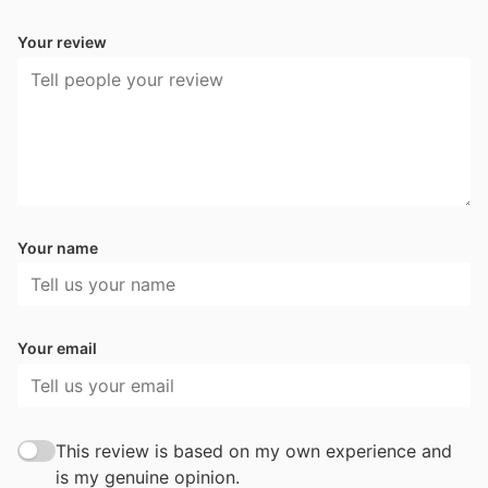
Your review
Your name
Your email
This review is based on my own experience and
is my genuine opinion.