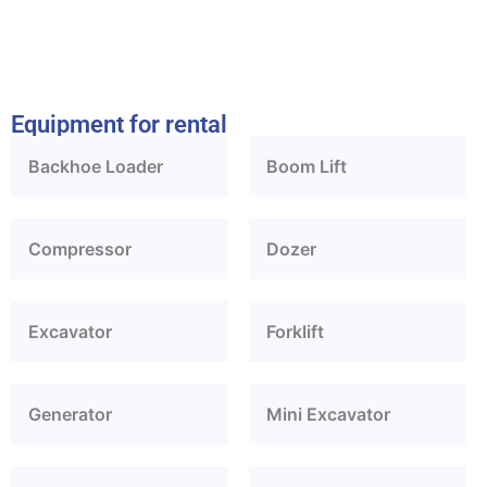
Equipment for rental
Backhoe Loader
Boom Lift
Compressor
Dozer
Excavator
Forklift
Generator
Mini Excavator