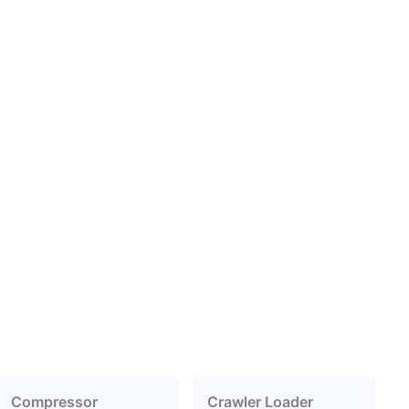
Compressor
Crawler Loader