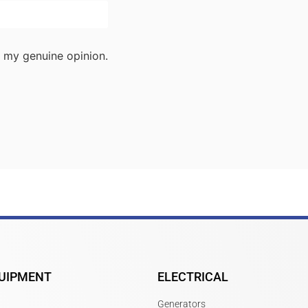
 my genuine opinion.
UIPMENT
ELECTRICAL
Generators