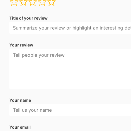
Title of your review
Your review
Your name
Your email