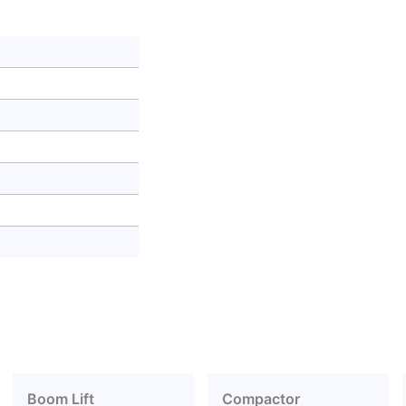
Boom Lift
Compactor