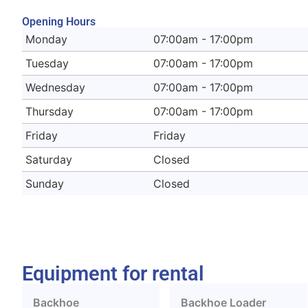
Opening Hours
Monday
07:00am - 17:00pm
Tuesday
07:00am - 17:00pm
Wednesday
07:00am - 17:00pm
Thursday
07:00am - 17:00pm
Friday
Friday
Saturday
Closed
Sunday
Closed
Equipment for rental
Backhoe
Backhoe Loader