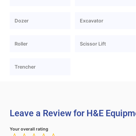
Dozer
Excavator
Roller
Scissor Lift
Trencher
Leave a Review for H&E Equipme
Your overall rating