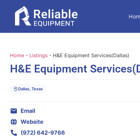
Hom
Home
-
Listings
-
H&E Equipment Services(Dallas)
H&E Equipment Services(D
Dallas, Texas
Email
Website
(972) 642-9766