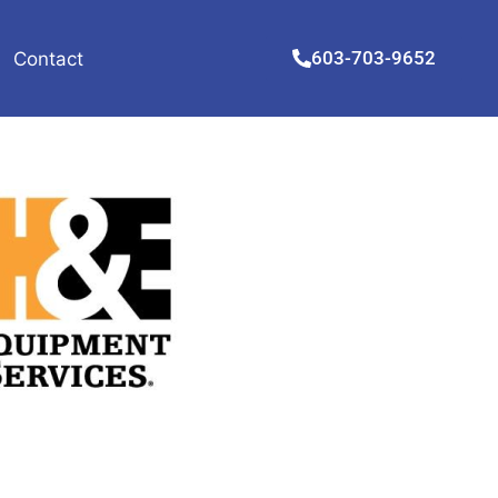
603-703-9652
Contact