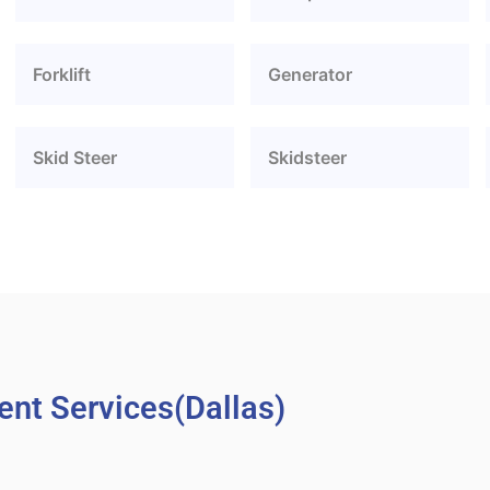
Forklift
Generator
Skid Steer
Skidsteer
nt Services(Dallas)