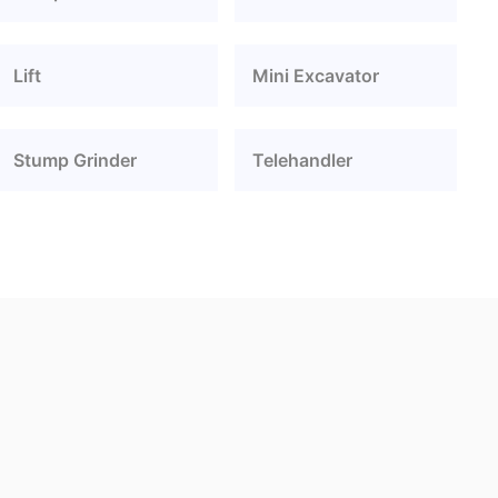
Lift
Mini Excavator
Stump Grinder
Telehandler