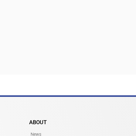
ABOUT
News