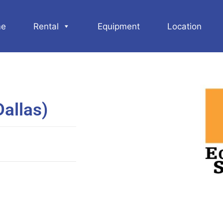
e
Rental
Equipment
Location
allas)