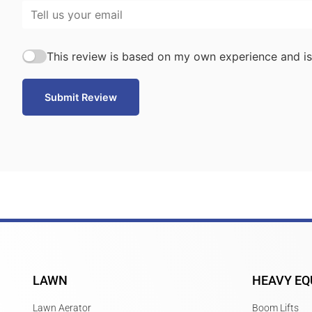
This review is based on my own experience and is
Submit Review
LAWN
HEAVY EQ
Lawn Aerator
Boom Lifts