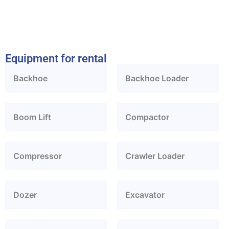
Equipment for rental
Backhoe
Backhoe Loader
Boom Lift
Compactor
Compressor
Crawler Loader
Dozer
Excavator