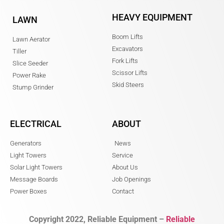
HEAVY EQUIPMENT
LAWN
Boom Lifts
Lawn Aerator
Excavators
Tiller
Fork Lifts
Slice Seeder
Scissor Lifts
Power Rake
Skid Steers
Stump Grinder
ELECTRICAL
ABOUT
Generators
News
Light Towers
Service
Solar Light Towers
About Us
Message Boards
Job Openings
Power Boxes
Contact
Copyright 2022, Reliable Equipment –
Reliable