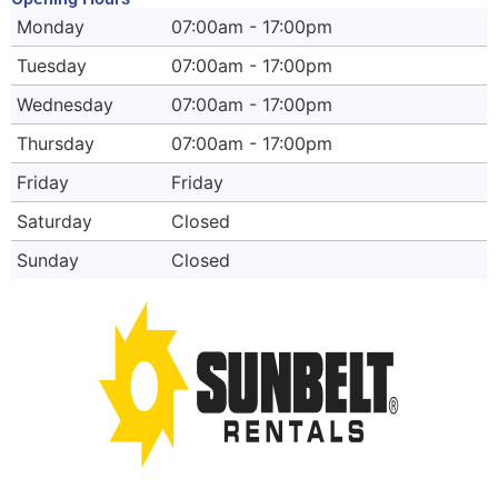
Monday
07:00am - 17:00pm
Tuesday
07:00am - 17:00pm
Wednesday
07:00am - 17:00pm
Thursday
07:00am - 17:00pm
Friday
Friday
Saturday
Closed
Sunday
Closed