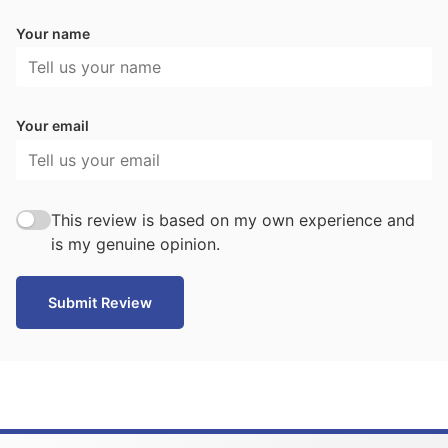
Your name
Your email
This review is based on my own experience and
is my genuine opinion.
Submit Review