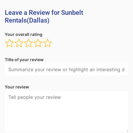
Leave a Review for Sunbelt
Rentals(Dallas)
Your overall rating
Title of your review
Your review