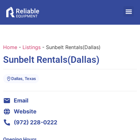
Home
-
Listings
-
Sunbelt Rentals(Dallas)
Sunbelt Rentals(Dallas)
Dallas, Texas
Email
Website
(972) 228-0222
Opening Hours