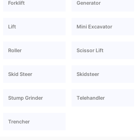
Forklift
Generator
Lift
Mini Excavator
Roller
Scissor Lift
Skid Steer
Skidsteer
Stump Grinder
Telehandler
Trencher