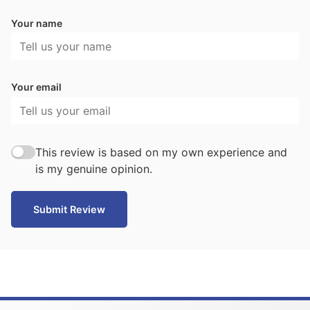
Your name
Your email
This review is based on my own experience and
is my genuine opinion.
Submit Review