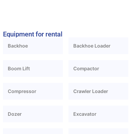
Equipment for rental
Backhoe
Backhoe Loader
Boom Lift
Compactor
Compressor
Crawler Loader
Dozer
Excavator