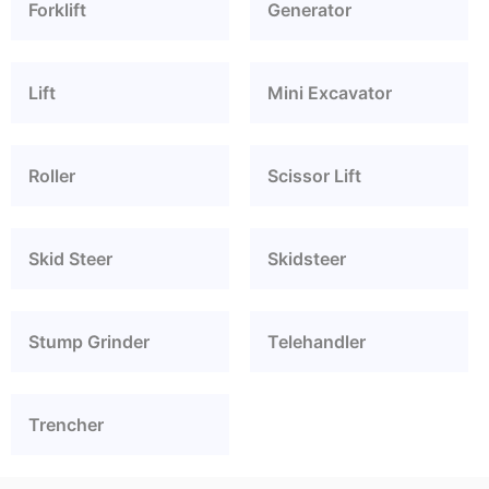
Forklift
Generator
Lift
Mini Excavator
Roller
Scissor Lift
Skid Steer
Skidsteer
Stump Grinder
Telehandler
Trencher