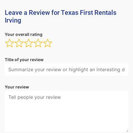
Leave a Review for Texas First Rentals
Irving
Your overall rating
Title of your review
Your review