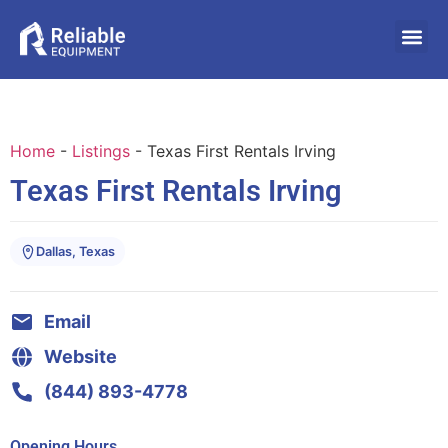
Home
-
Listings
-
Texas First Rentals Irving
Texas First Rentals Irving
Dallas, Texas
Email
Website
(844) 893-4778
Opening Hours