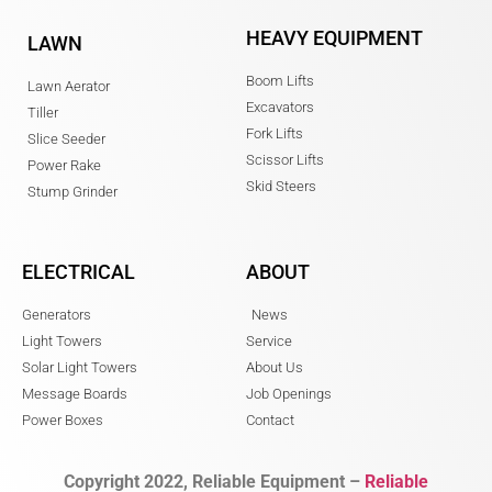
HEAVY EQUIPMENT
LAWN
Boom Lifts
Lawn Aerator
Excavators
Tiller
Fork Lifts
Slice Seeder
Scissor Lifts
Power Rake
Skid Steers
Stump Grinder
ELECTRICAL
ABOUT
Generators
News
Light Towers
Service
Solar Light Towers
About Us
Message Boards
Job Openings
Power Boxes
Contact
Copyright 2022, Reliable Equipment –
Reliable