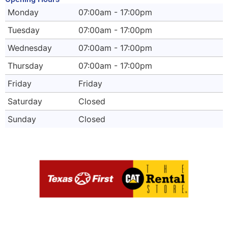
Monday
07:00am - 17:00pm
Tuesday
07:00am - 17:00pm
Wednesday
07:00am - 17:00pm
Thursday
07:00am - 17:00pm
Friday
Friday
Saturday
Closed
Sunday
Closed