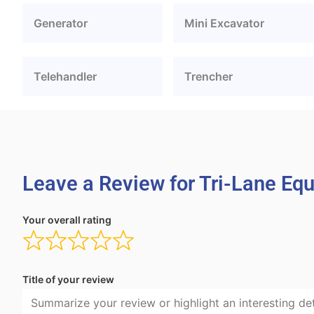
Generator
Mini Excavator
Telehandler
Trencher
Leave a Review for Tri-Lane Eq
Your overall rating
Title of your review