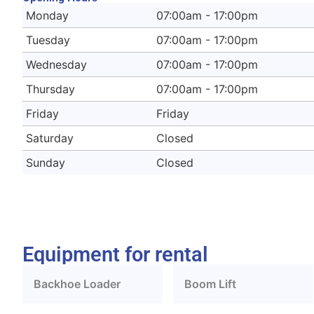
Monday
07:00am - 17:00pm
Tuesday
07:00am - 17:00pm
Wednesday
07:00am - 17:00pm
Thursday
07:00am - 17:00pm
Friday
Friday
Saturday
Closed
Sunday
Closed
Equipment for rental
Backhoe Loader
Boom Lift