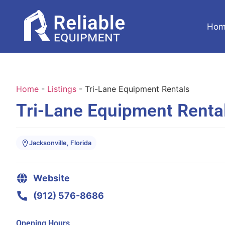
Hom
Home
-
Listings
-
Tri-Lane Equipment Rentals
Tri-Lane Equipment Renta
Jacksonville, Florida
Website
(912) 576-8686
Opening Hours