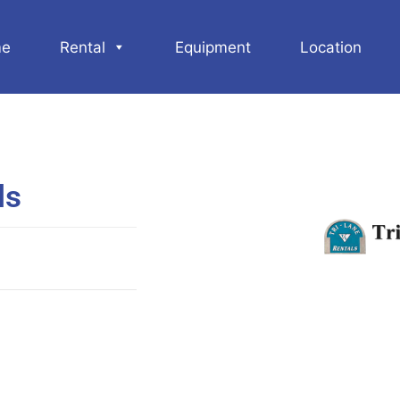
e
Rental
Equipment
Location
ls