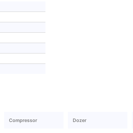
Compressor
Dozer