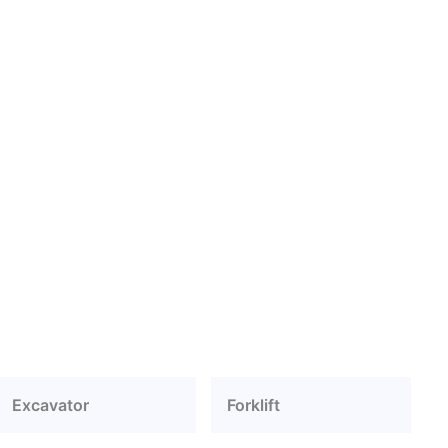
Excavator
Forklift