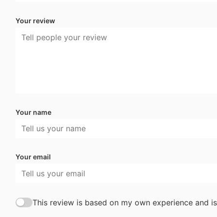
Your review
Your name
Your email
This review is based on my own experience and is