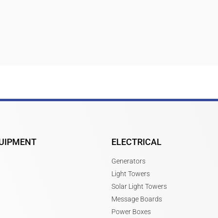
UIPMENT
ELECTRICAL
Generators
Light Towers
Solar Light Towers
Message Boards
Power Boxes