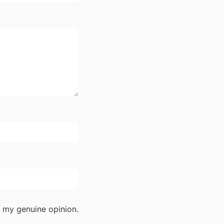
 my genuine opinion.