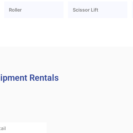
Roller
Scissor Lift
uipment Rentals