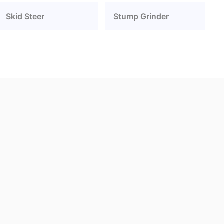
Skid Steer
Stump Grinder