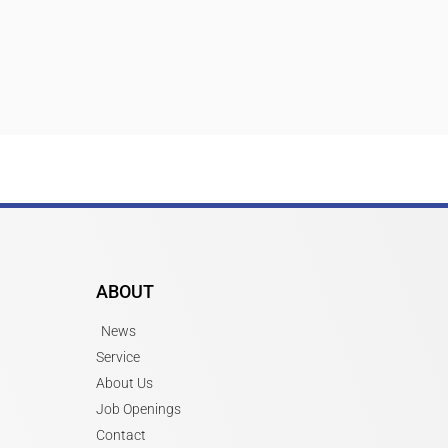
ABOUT
News
Service
About Us
Job Openings
Contact