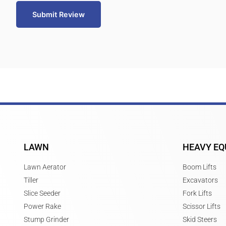
Submit Review
LAWN
HEAVY EQ
Lawn Aerator
Boom Lifts
Tiller
Excavators
Slice Seeder
Fork Lifts
Power Rake
Scissor Lifts
Stump Grinder
Skid Steers