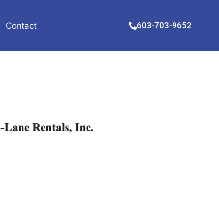
603-703-9652
Contact