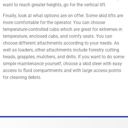
want to reach greater heights, go for the vertical lift.
Finally, look at what options are on offer. Some skid lifts are
more comfortable for the operator. You can choose
temperature-controlled cabs which are great for extremes in
temperature, enclosed cabs, and comfy seats. You can
choose different attachments according to your needs. As
well as loaders, other attachments include forestry cutting
heads, grapples, mulchers, and drills. If you want to do some
simple maintenance yourself, choose a skid steer with easy
access to fluid compartments and with large access points
for cleaning debris.