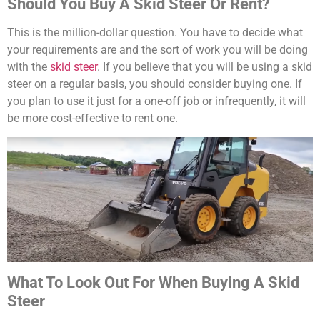
Should You Buy A Skid Steer Or Rent?
This is the million-dollar question. You have to decide what
your requirements are and the sort of work you will be doing
with the
skid steer
. If you believe that you will be using a skid
steer on a regular basis, you should consider buying one. If
you plan to use it just for a one-off job or infrequently, it will
be more cost-effective to rent one.
What To Look Out For When Buying A Skid
Steer