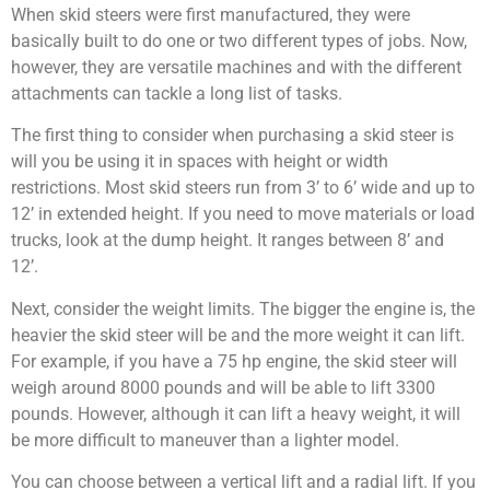
When skid steers were first manufactured, they were
basically built to do one or two different types of jobs. Now,
however, they are versatile machines and with the different
attachments can tackle a long list of tasks.
The first thing to consider when purchasing a skid steer is
will you be using it in spaces with height or width
restrictions. Most skid steers run from 3’ to 6’ wide and up to
12’ in extended height. If you need to move materials or load
trucks, look at the dump height. It ranges between 8’ and
12’.
Next, consider the weight limits. The bigger the engine is, the
heavier the skid steer will be and the more weight it can lift.
For example, if you have a 75 hp engine, the skid steer will
weigh around 8000 pounds and will be able to lift 3300
pounds. However, although it can lift a heavy weight, it will
be more difficult to maneuver than a lighter model.
You can choose between a vertical lift and a radial lift. If you