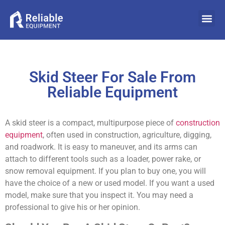
Skid Steer For Sale From
Reliable Equipment
A skid steer is a compact, multipurpose piece of
construction
equipment
, often used in construction, agriculture, digging,
and roadwork. It is easy to maneuver, and its arms can
attach to different tools such as a loader, power rake, or
snow removal equipment. If you plan to buy one, you will
have the choice of a new or used model. If you want a used
model, make sure that you inspect it. You may need a
professional to give his or her opinion.