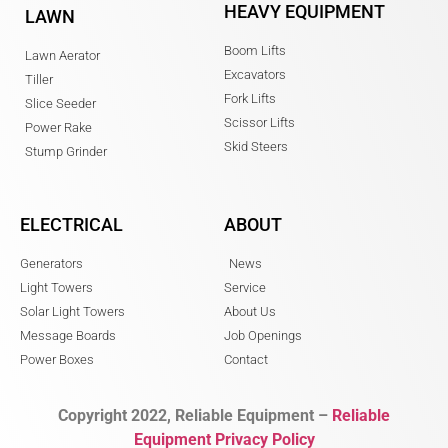
HEAVY EQUIPMENT
LAWN
Boom Lifts
Lawn Aerator
Excavators
Tiller
Fork Lifts
Slice Seeder
Scissor Lifts
Power Rake
Skid Steers
Stump Grinder
ELECTRICAL
ABOUT
Generators
News
Light Towers
Service
Solar Light Towers
About Us
Message Boards
Job Openings
Power Boxes
Contact
Copyright 2022, Reliable Equipment –
Reliable
Equipment Privacy Policy