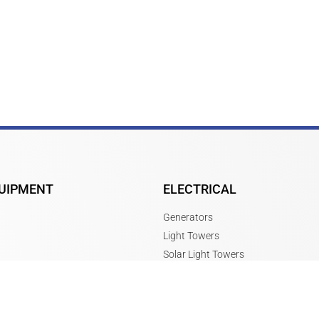
UIPMENT
ELECTRICAL
Generators
Light Towers
Solar Light Towers
Message Boards
Power Boxes