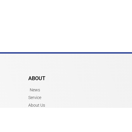
ABOUT
News
Service
About Us
Job Openings
Contact