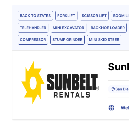
BACK TO STATES
FORKLIFT
SCISSOR LIFT
BOOM LI
TELEHANDLER
MINI EXCAVATOR
BACKHOE LOADER
COMPRESSOR
STUMP GRINDER
MINI SKID STEER
Sunb
San Die
Web