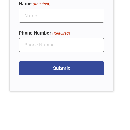
Name
(Required)
Phone Number
(Required)