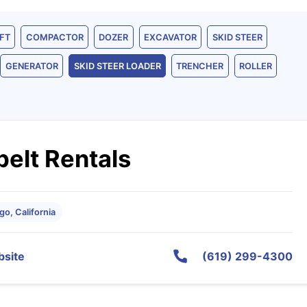
FT
COMPACTOR
DOZER
EXCAVATOR
SKID STEER
GENERATOR
SKID STEER LOADER
TRENCHER
ROLLER
elt Rentals
go, California
site
(619) 299-4300