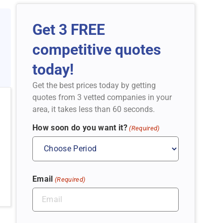
Get 3 FREE
competitive quotes
today!
Get the best prices today by getting
quotes from 3 vetted companies in your
area, it takes less than 60 seconds.
How soon do you want it?
(Required)
Email
(Required)