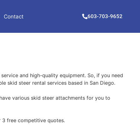
603-703-9652
Contact
 service and high-quality equipment. So, if you need
ble skid steer rental services based in San Diego.
have various skid steer attachments for you to
 3 free competitive quotes.