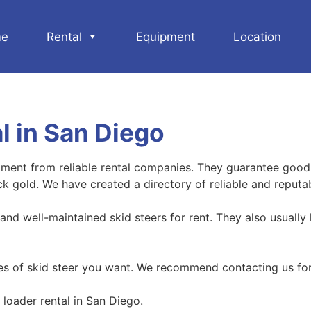
e
Rental
Equipment
Location
l in San Diego
ipment from reliable rental companies. They guarantee good
uck gold. We have created a directory of reliable and reputa
nd well-maintained skid steers for rent. They also usually 
pes of skid steer you want. We recommend contacting us for
loader rental in San Diego.