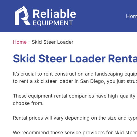
Hom
Home
-
Skid Steer Loader
Skid Steer Loader Renta
It’s crucial to rent construction and landscaping equ
to rent a skid steer loader in San Diego, you just str
These equipment rental companies have high-quality a
choose from.
Rental prices will vary depending on the size and ty
We recommend these service providers for skid steer 