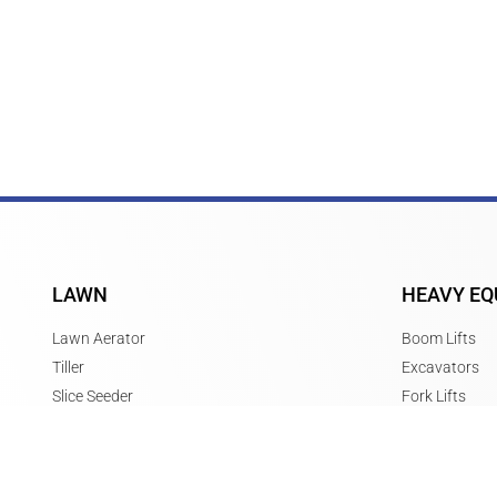
LAWN
HEAVY EQ
Lawn Aerator
Boom Lifts
Tiller
Excavators
Slice Seeder
Fork Lifts
Power Rake
Scissor Lifts
Stump Grinder
Skid Steers