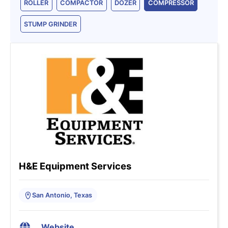
ROLLER
COMPACTOR
DOZER
COMPRESSOR
STUMP GRINDER
H&E Equipment Services
San Antonio, Texas
Website