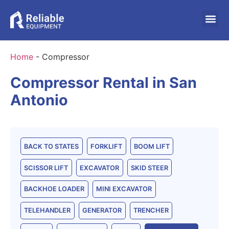
Home
-
Compressor
Compressor Rental in San
Antonio
BACK TO STATES
FORKLIFT
BOOM LIFT
SCISSOR LIFT
EXCAVATOR
SKID STEER
BACKHOE LOADER
MINI EXCAVATOR
TELEHANDLER
GENERATOR
TRENCHER