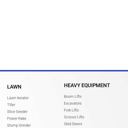
HEAVY EQUIPMENT
LAWN
Boom Lifts
Lawn Aerator
Excavators
Tiller
Fork Lifts
Slice Seeder
Scissor Lifts
Power Rake
Skid Steers
Stump Grinder