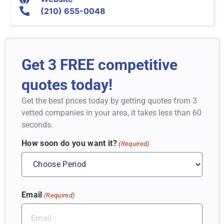
(210) 655-0048
Get 3 FREE competitive
quotes today!
Get the best prices today by getting quotes from 3
vetted companies in your area, it takes less than 60
seconds.
How soon do you want it?
(Required)
Email
(Required)