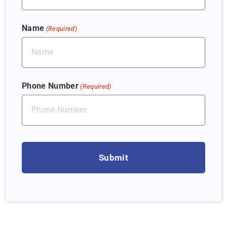
Name
(Required)
Phone Number
(Required)