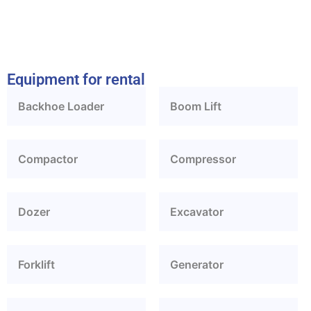
Equipment for rental
Backhoe Loader
Boom Lift
Compactor
Compressor
Dozer
Excavator
Forklift
Generator