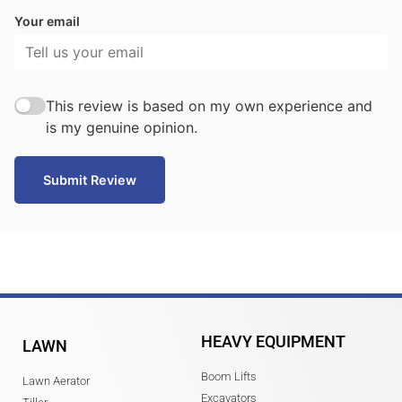
Your email
This review is based on my own experience and
is my genuine opinion.
Submit Review
HEAVY EQUIPMENT
LAWN
Boom Lifts
Lawn Aerator
Excavators