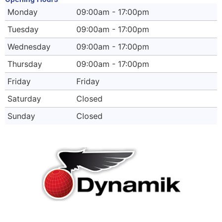
Monday
09:00am - 17:00pm
Tuesday
09:00am - 17:00pm
Wednesday
09:00am - 17:00pm
Thursday
09:00am - 17:00pm
Friday
Friday
Saturday
Closed
Sunday
Closed