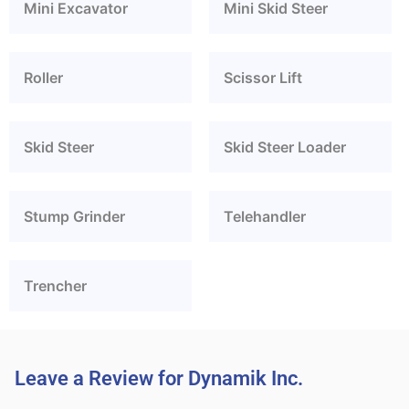
Mini Excavator
Mini Skid Steer
Roller
Scissor Lift
Skid Steer
Skid Steer Loader
Stump Grinder
Telehandler
Trencher
Leave a Review for Dynamik Inc.