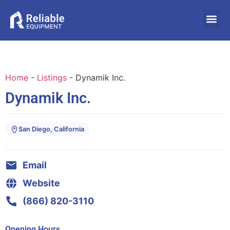
Home
-
Listings
-
Dynamik Inc.
Dynamik Inc.
San Diego, California
Email
Website
(866) 820-3110
Opening Hours