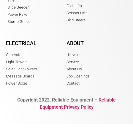
Tiller
Fork Lifts
Slice Seeder
Scissor Lifts
Power Rake
Skid Steers
Stump Grinder
ELECTRICAL
ABOUT
Generators
News
Light Towers
Service
Solar Light Towers
About Us
Message Boards
Job Openings
Power Boxes
Contact
Copyright 2022, Reliable Equipment –
Reliable
Equipment Privacy Policy