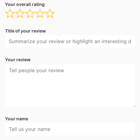
Your overall rating
Title of your review
Your review
Your name