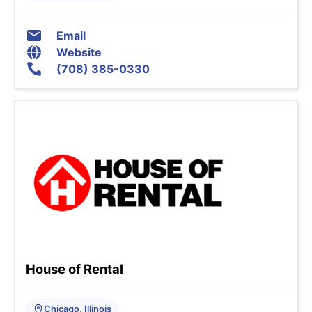
Email
Website
(708) 385-0330
House of Rental
Chicago, Illinois