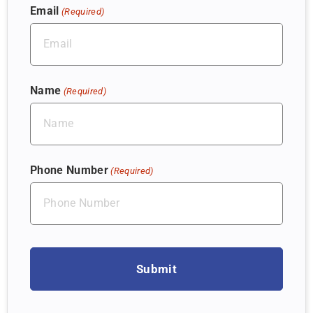
Email
(Required)
Name
(Required)
Phone Number
(Required)