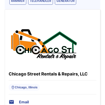
RAMMER
TELEHANDLER
GENERATOR
Chicago Street Rentals & Repairs, LLC
Chicago, Illinois
Email