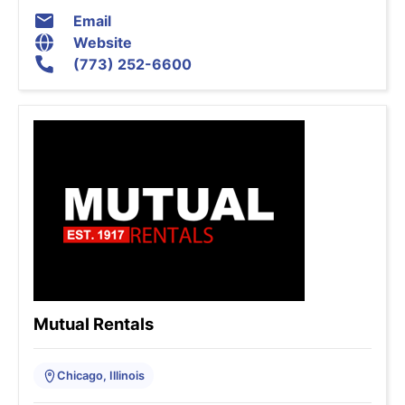
Email
Website
(773) 252-6600
Mutual Rentals
Chicago, Illinois