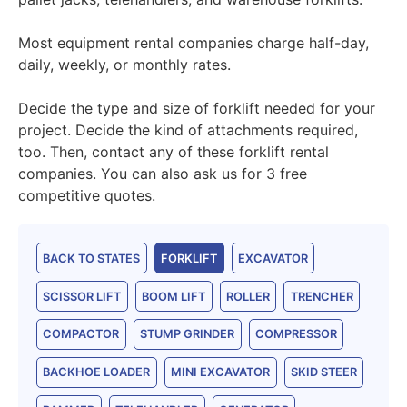
Most equipment rental companies charge half-day,
daily, weekly, or monthly rates.
Decide the type and size of forklift needed for your
project. Decide the kind of attachments required,
too. Then, contact any of these forklift rental
companies. You can also ask us for 3 free
competitive quotes.
BACK TO STATES
FORKLIFT
EXCAVATOR
SCISSOR LIFT
BOOM LIFT
ROLLER
TRENCHER
COMPACTOR
STUMP GRINDER
COMPRESSOR
BACKHOE LOADER
MINI EXCAVATOR
SKID STEER