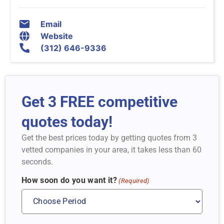
Email
Website
(312) 646-9336
Get 3 FREE competitive
quotes today!
Get the best prices today by getting quotes from 3
vetted companies in your area, it takes less than 60
seconds.
How soon do you want it?
(Required)