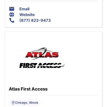
Email
Website
(877) 823-9473
Atlas First Access
Chicago, Illinois