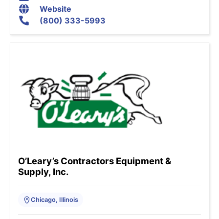
Website
(800) 333-5993
O’Leary’s Contractors Equipment &
Supply, Inc.
Chicago, Illinois