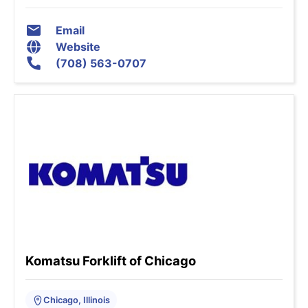
Email
Website
(708) 563-0707
Komatsu Forklift of Chicago
Chicago, Illinois