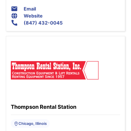
Email
Website
(847) 432-0045
Thompson Rental Station
Chicago, Illinois