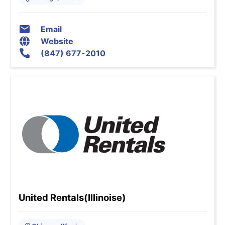
Email
Website
(847) 677-2010
United Rentals(Illinoise)