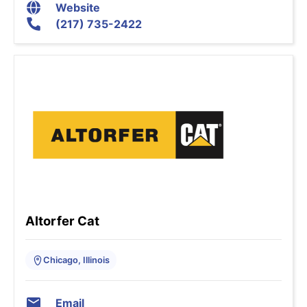
Website
(217) 735-2422
Altorfer Cat
Chicago, Illinois
Email