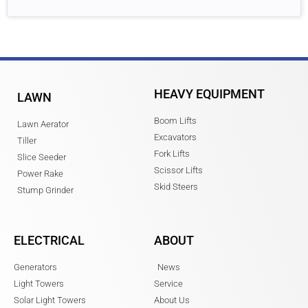
HEAVY EQUIPMENT
LAWN
Boom Lifts
Lawn Aerator
Excavators
Tiller
Fork Lifts
Slice Seeder
Scissor Lifts
Power Rake
Skid Steers
Stump Grinder
ELECTRICAL
ABOUT
Generators
News
Light Towers
Service
Solar Light Towers
About Us