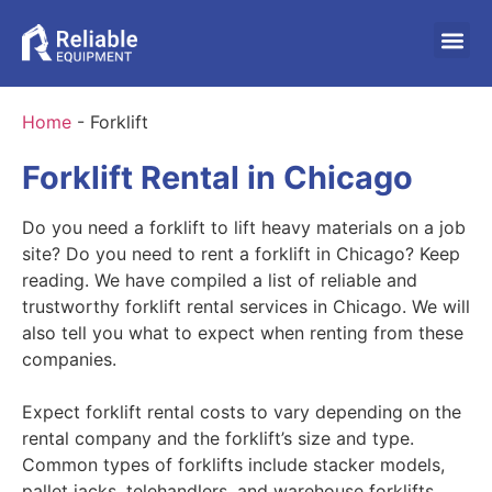
Home
-
Forklift
Forklift Rental in Chicago
Do you need a forklift to lift heavy materials on a job
site? Do you need to rent a forklift in Chicago? Keep
reading. We have compiled a list of reliable and
trustworthy forklift rental services in Chicago. We will
also tell you what to expect when renting from these
companies.
Expect forklift rental costs to vary depending on the
rental company and the forklift’s size and type.
Common types of forklifts include stacker models,
pallet jacks, telehandlers, and warehouse forklifts.