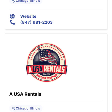
Chicago, Illinois
Website
(847) 981-2203
A USA Rentals
Chicago, Illinois