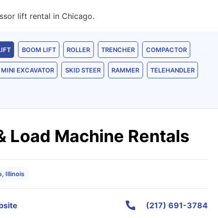
or lift rental in Chicago.
LIFT
BOOM LIFT
ROLLER
TRENCHER
COMPACTOR
MINI EXCAVATOR
SKID STEER
RAMMER
TELEHANDLER
 & Load Machine Rentals
 Illinois
site
(217) 691-3784