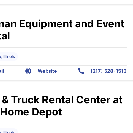
nan Equipment and Event
al
 Illinois
il
Website
(217) 528-1513
 & Truck Rental Center at
 Home Depot
 Illinois