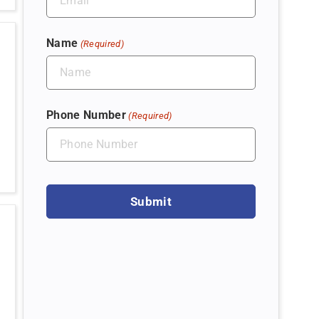
Name
(Required)
Phone Number
(Required)