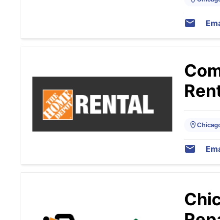
Ema
Com
Rent
Chicago,
Ema
Chic
Repa