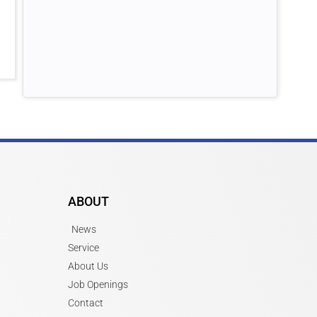
ABOUT
News
Service
About Us
Job Openings
Contact