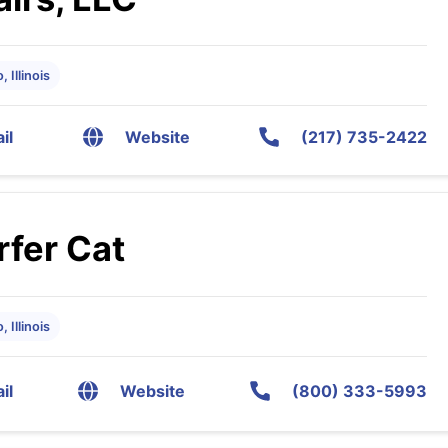
 Illinois
il
Website
(217) 735-2422
rfer Cat
 Illinois
il
Website
(800) 333-5993