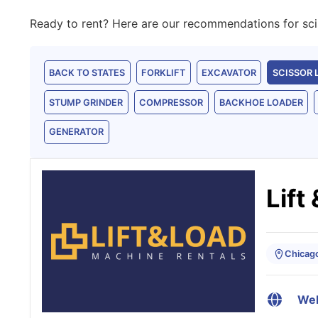
Ready to rent? Here are our recommendations for sciss
BACK TO STATES
FORKLIFT
EXCAVATOR
SCISSOR 
STUMP GRINDER
COMPRESSOR
BACKHOE LOADER
GENERATOR
Lift
Chicago,
Web