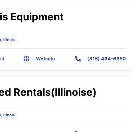
is Equipment
 Illinois
il
Website
(815) 464-6650
ed Rentals(Illinoise)
 Illinois