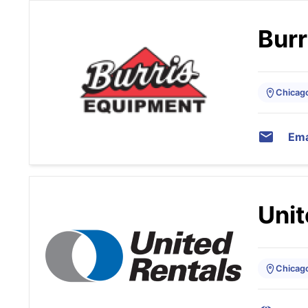
Burr
Chicago,
Ema
Unit
Chicago,