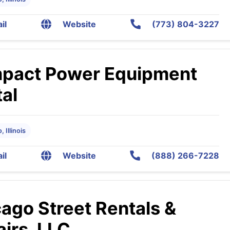
il
Website
(773) 804-3227
pact Power Equipment
al
 Illinois
il
Website
(888) 266-7228
ago Street Rentals &
irs, LLC