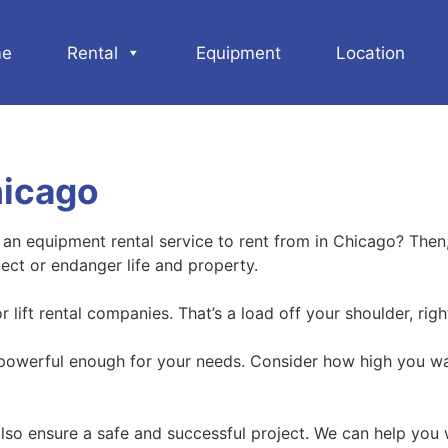
e
Rental
Equipment
Location
hicago
d an equipment rental service to rent from in Chicago? Then
ject or endanger life and property.
lift rental companies. That’s a load off your shoulder, righ
 powerful enough for your needs. Consider how high you want 
ll also ensure a safe and successful project. We can help you