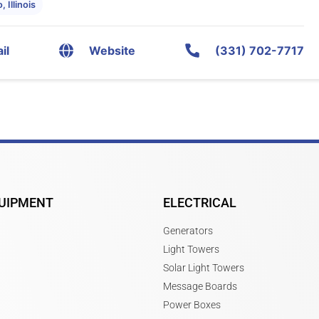
 Illinois
il
Website
(331) 702-7717
UIPMENT
ELECTRICAL
Generators
Light Towers
Solar Light Towers
Message Boards
Power Boxes