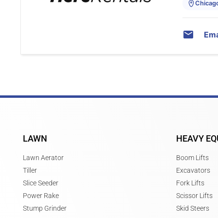
Chicago,
Ema
LAWN
HEAVY EQ
Lawn Aerator
Boom Lifts
Tiller
Excavators
Slice Seeder
Fork Lifts
Power Rake
Scissor Lifts
Stump Grinder
Skid Steers