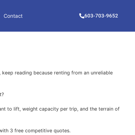
603-703-9652
Contact
, keep reading because renting from an unreliable
t?
to lift, weight capacity per trip, and the terrain of
 with 3 free competitive quotes.