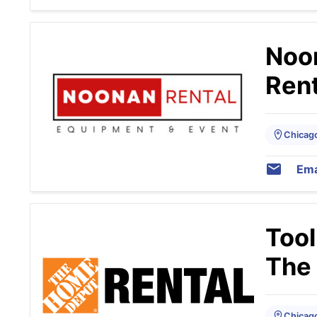
Noo
Rent
Chicago,
Ema
Tool
The
Chicago,