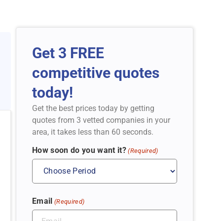
Get 3 FREE
competitive quotes
today!
Get the best prices today by getting
quotes from 3 vetted companies in your
area, it takes less than 60 seconds.
How soon do you want it?
(Required)
Email
(Required)