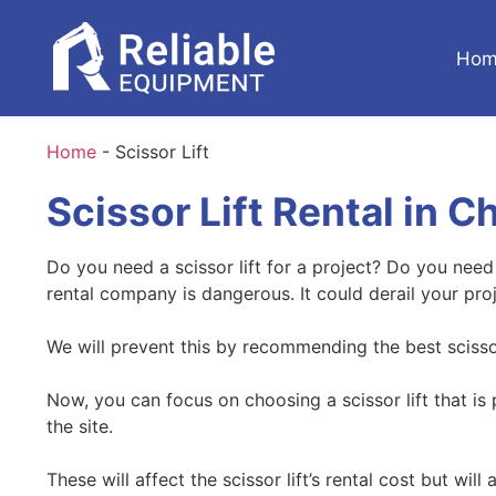
Hom
Home
-
Scissor Lift
Scissor Lift Rental in C
Do you need a scissor lift for a project? Do you nee
rental company is dangerous. It could derail your pro
We will prevent this by recommending the best scissor 
Now, you can focus on choosing a scissor lift that is
the site.
These will affect the scissor lift’s rental cost but wi