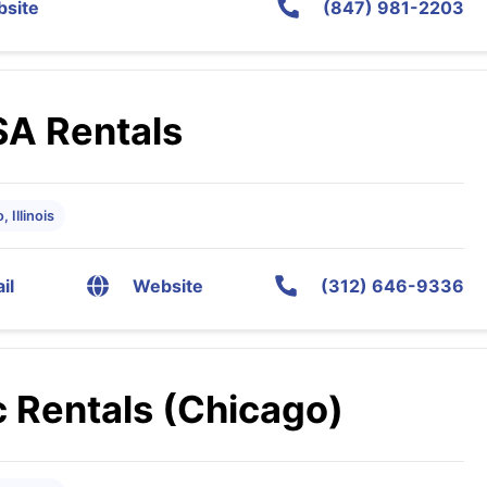
site
(847) 981-2203
SA Rentals
 Illinois
il
Website
(312) 646-9336
 Rentals (Chicago)