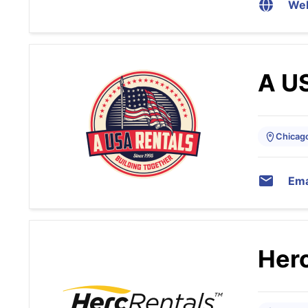
Web
A U
Chicago,
Ema
Herc