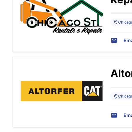
Chicago,
Ema
Alto
Chicago,
Ema