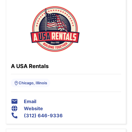
A USA Rentals
Chicago, Illinois
Email
Website
(312) 646-9336