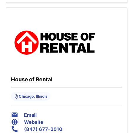
House of Rental
Chicago, Illinois
Email
Website
(847) 677-2010