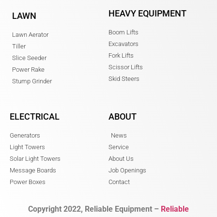
HEAVY EQUIPMENT
LAWN
Boom Lifts
Lawn Aerator
Excavators
Tiller
Fork Lifts
Slice Seeder
Scissor Lifts
Power Rake
Skid Steers
Stump Grinder
ELECTRICAL
ABOUT
Generators
News
Light Towers
Service
Solar Light Towers
About Us
Message Boards
Job Openings
Power Boxes
Contact
Copyright 2022, Reliable Equipment –
Reliable