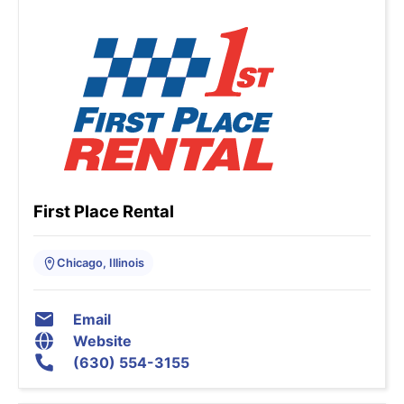
First Place Rental
Chicago, Illinois
Email
Website
(630) 554-3155