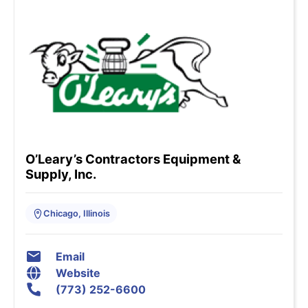
O’Leary’s Contractors Equipment &
Supply, Inc.
Chicago, Illinois
Email
Website
(773) 252-6600