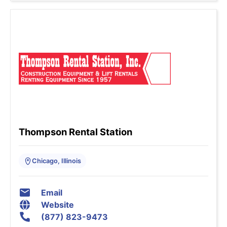
Thompson Rental Station
Chicago, Illinois
Email
Website
(877) 823-9473