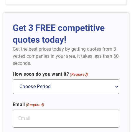
Get 3 FREE competitive
quotes today!
Get the best prices today by getting quotes from 3
vetted companies in your area, it takes less than 60
seconds.
How soon do you want it?
(Required)
Email
(Required)