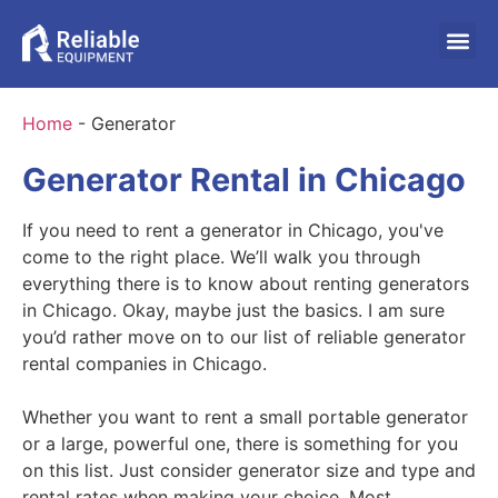
Home
-
Generator
Generator Rental in Chicago
If you need to rent a generator in Chicago, you've
come to the right place. We’ll walk you through
everything there is to know about renting generators
in Chicago. Okay, maybe just the basics. I am sure
you’d rather move on to our list of reliable generator
rental companies in Chicago.
Whether you want to rent a small portable generator
or a large, powerful one, there is something for you
on this list. Just consider generator size and type and
rental rates when making your choice. Most