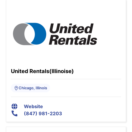
United Rentals(Illinoise)
Chicago, Illinois
Website
(847) 981-2203