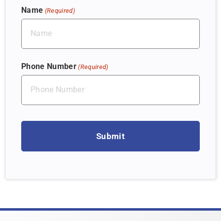
Name
(Required)
Phone Number
(Required)