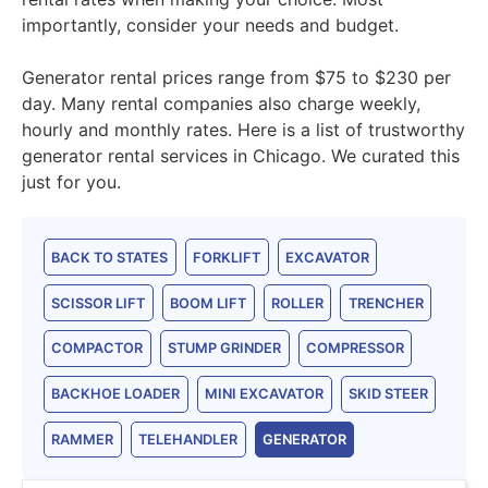
importantly, consider your needs and budget.
Generator rental prices range from $75 to $230 per
day. Many rental companies also charge weekly,
hourly and monthly rates. Here is a list of trustworthy
generator rental services in Chicago. We curated this
just for you.
BACK TO STATES
FORKLIFT
EXCAVATOR
SCISSOR LIFT
BOOM LIFT
ROLLER
TRENCHER
COMPACTOR
STUMP GRINDER
COMPRESSOR
BACKHOE LOADER
MINI EXCAVATOR
SKID STEER
RAMMER
TELEHANDLER
GENERATOR