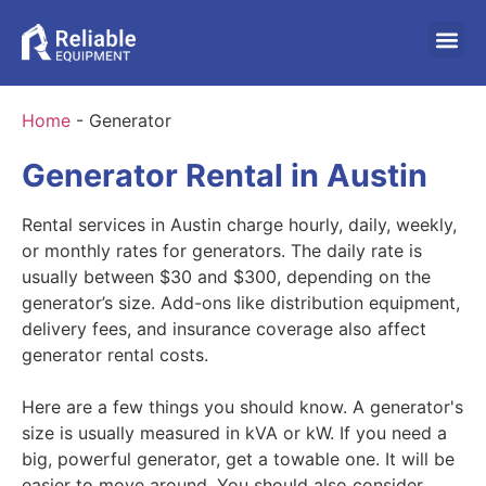
Home
-
Generator
Generator Rental in Austin
Rental services in Austin charge hourly, daily, weekly,
or monthly rates for generators. The daily rate is
usually between $30 and $300, depending on the
generator’s size. Add-ons like distribution equipment,
delivery fees, and insurance coverage also affect
generator rental costs.
Here are a few things you should know. A generator's
size is usually measured in kVA or kW. If you need a
big, powerful generator, get a towable one. It will be
easier to move around. You should also consider