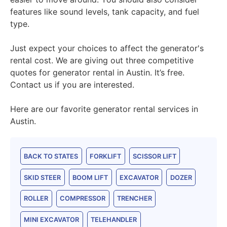
features like sound levels, tank capacity, and fuel
type.
Just expect your choices to affect the generator's
rental cost. We are giving out three competitive
quotes for generator rental in Austin. It’s free.
Contact us if you are interested.
Here are our favorite generator rental services in
Austin.
BACK TO STATES
FORKLIFT
SCISSOR LIFT
SKID STEER
BOOM LIFT
EXCAVATOR
DOZER
ROLLER
COMPRESSOR
TRENCHER
MINI EXCAVATOR
TELEHANDLER