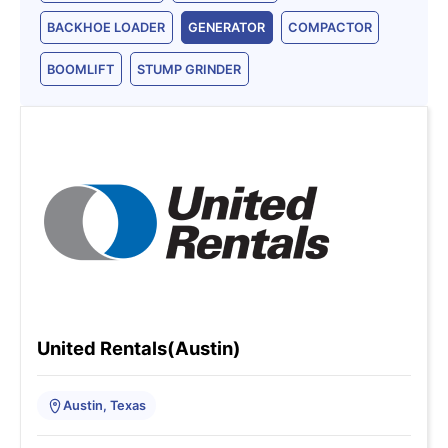
BACKHOE LOADER
GENERATOR
COMPACTOR
BOOMLIFT
STUMP GRINDER
United Rentals(Austin)
Austin, Texas