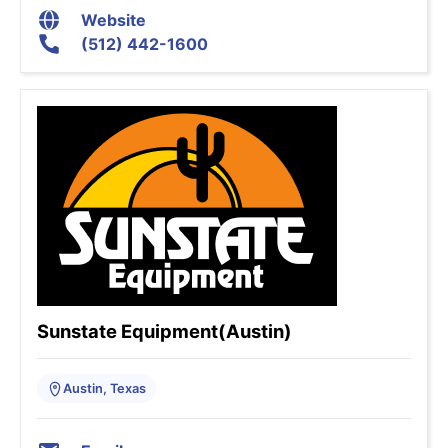
Website
(512) 442-1600
Sunstate Equipment(Austin)
Austin, Texas