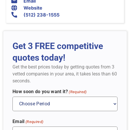
Email
Website
(512) 238-1555
Get 3 FREE competitive
quotes today!
Get the best prices today by getting quotes from 3
vetted companies in your area, it takes less than 60
seconds.
How soon do you want it?
(Required)
Email
(Required)