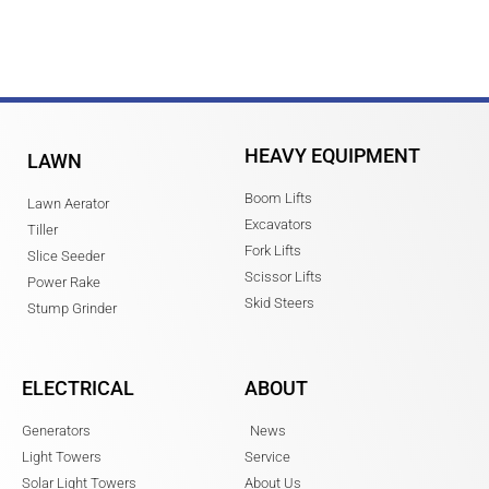
HEAVY EQUIPMENT
LAWN
Boom Lifts
Lawn Aerator
Excavators
Tiller
Fork Lifts
Slice Seeder
Scissor Lifts
Power Rake
Skid Steers
Stump Grinder
ELECTRICAL
ABOUT
Generators
News
Light Towers
Service
Solar Light Towers
About Us