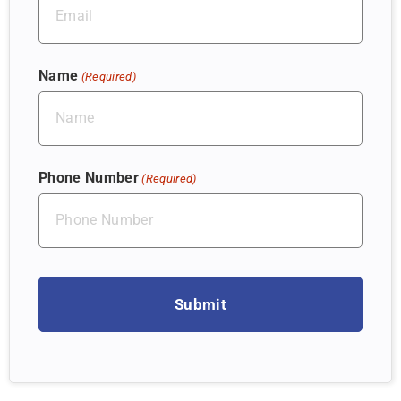
Name
(Required)
Phone Number
(Required)