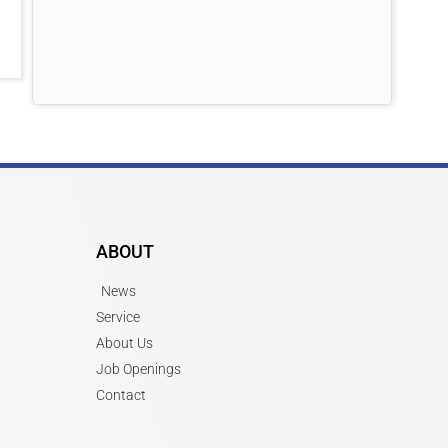
ABOUT
News
Service
About Us
Job Openings
Contact