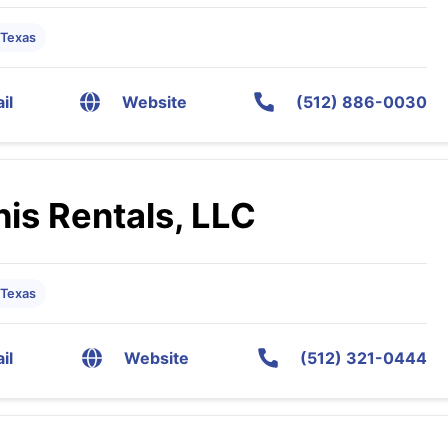
 Texas
il
Website
(512) 886-0030
is Rentals, LLC
 Texas
il
Website
(512) 321-0444