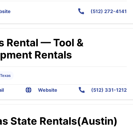
site
(512) 272-4141
s Rental — Tool &
ipment Rentals
 Texas
il
Website
(512) 331-1212
s State Rentals(Austin)