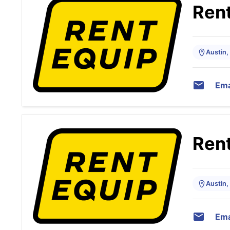
Rent
Austin,
Ema
Rent
Austin,
Ema