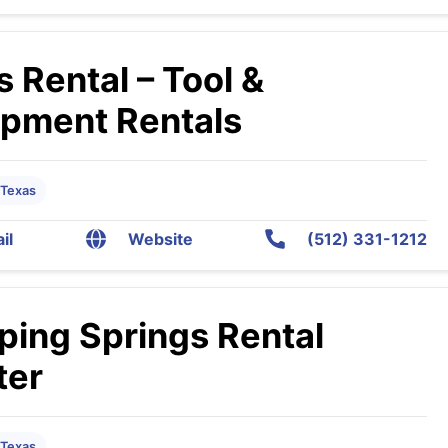
s Rental – Tool &
ipment Rentals
 Texas
il
Website
(512) 331-1212
ping Springs Rental
ter
 Texas