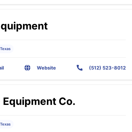
Equipment
 Texas
il
Website
(512) 523-8012
 Equipment Co.
 Texas