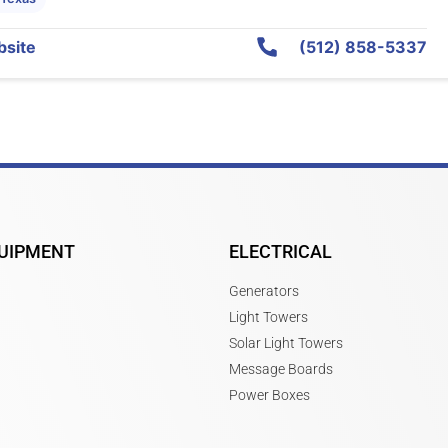
site
(512) 858-5337
UIPMENT
ELECTRICAL
Generators
Light Towers
Solar Light Towers
Message Boards
Power Boxes