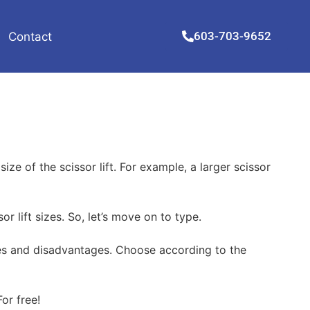
603-703-9652
Contact
ze of the scissor lift. For example, a larger scissor
r lift sizes. So, let’s move on to type.
tages and disadvantages. Choose according to the
or free!