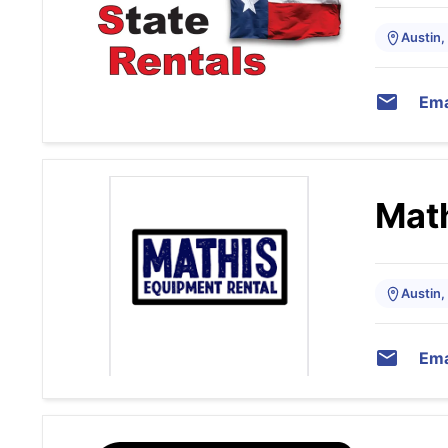
Austin,
Ema
Math
Austin,
Ema