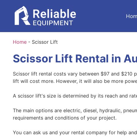
Hom
Home
-
Scissor Lift
Scissor Lift Rental in A
Scissor lift rental costs vary between $97 and $210 pe
lift will cost more. However, it will also be more powe
A scissor lift's size is determined by its reach and ra
The main options are electric, diesel, hydraulic, pne
requirements and conditions of your project.
You can ask us and your rental company for help and 