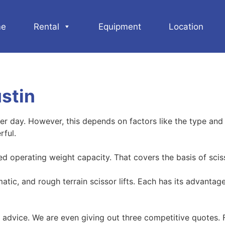
e
Rental
Equipment
Location
ustin
r day. However, this depends on factors like the type and si
rful.
ted operating weight capacity. That covers the basis of scisso
umatic, and rough terrain scissor lifts. Each has its advan
advice. We are even giving out three competitive quotes. F