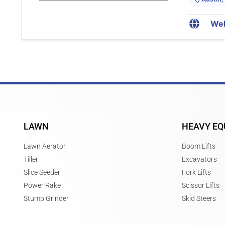
Web
LAWN
HEAVY EQ
Lawn Aerator
Boom Lifts
Tiller
Excavators
Slice Seeder
Fork Lifts
Power Rake
Scissor Lifts
Stump Grinder
Skid Steers