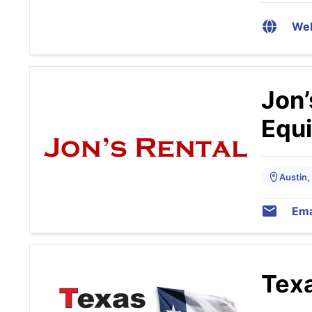
Web
Jon’
Equ
Austin,
Ema
Texa