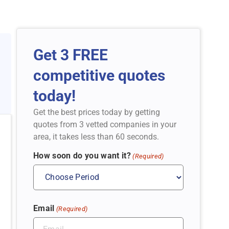
Get 3 FREE
competitive quotes
today!
Get the best prices today by getting
quotes from 3 vetted companies in your
area, it takes less than 60 seconds.
How soon do you want it?
(Required)
Email
(Required)