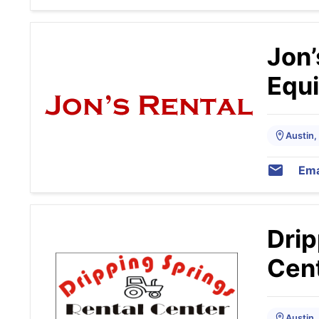
Jon’
Equ
Austin,
Ema
Drip
Cen
Austin,