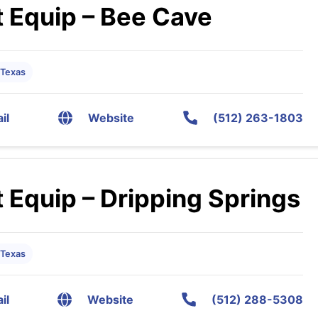
 Equip – Bee Cave
 Texas
il
Website
(512) 263-1803
 Equip – Dripping Springs
 Texas
il
Website
(512) 288-5308