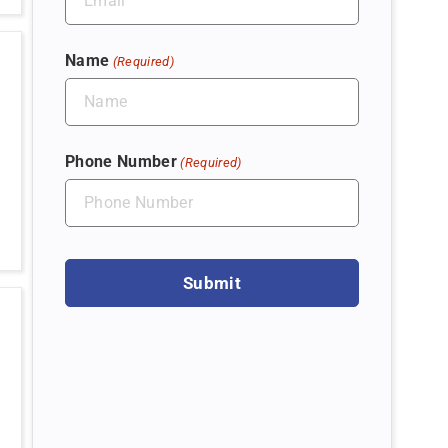
Name
(Required)
Phone Number
(Required)