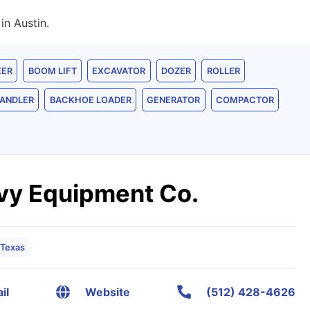
in Austin.
EER
BOOM LIFT
EXCAVATOR
DOZER
ROLLER
ANDLER
BACKHOE LOADER
GENERATOR
COMPACTOR
vy Equipment Co.
 Texas
il
Website
(512) 428-4626