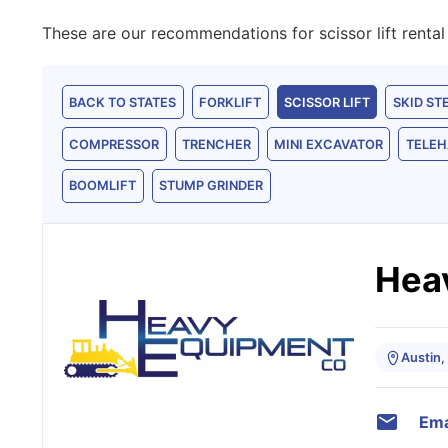
These are our recommendations for scissor lift rental 
BACK TO STATES
FORKLIFT
SCISSOR LIFT
SKID ST
COMPRESSOR
TRENCHER
MINI EXCAVATOR
TELEH
BOOMLIFT
STUMP GRINDER
Hea
Austin,
Ema