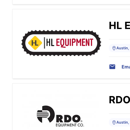
HL 
Austin,
Ema
RDO
Austin,