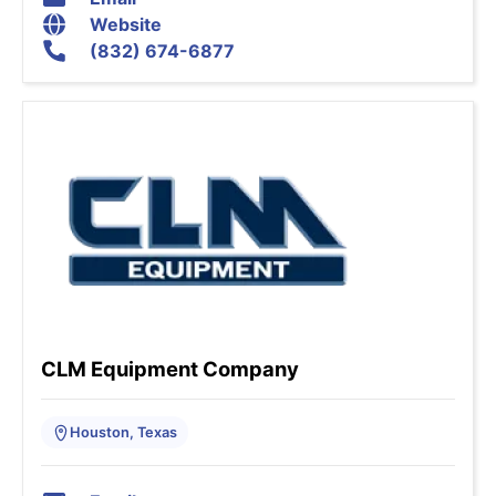
Website
(832) 674-6877
CLM Equipment Company
Houston, Texas