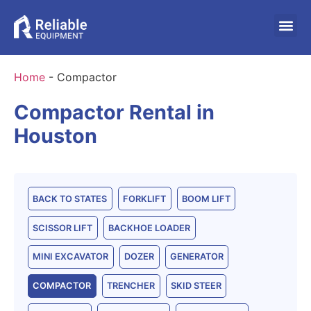
Home
-
Compactor
Compactor Rental in
Houston
BACK TO STATES
FORKLIFT
BOOM LIFT
SCISSOR LIFT
BACKHOE LOADER
MINI EXCAVATOR
DOZER
GENERATOR
COMPACTOR
TRENCHER
SKID STEER