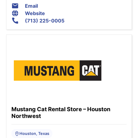
Email
Website
(713) 225-0005
Mustang Cat Rental Store – Houston
Northwest
Houston, Texas