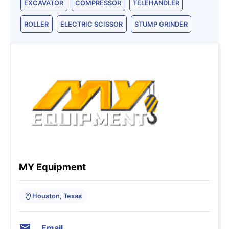
EXCAVATOR
COMPRESSOR
TELEHANDLER
ROLLER
ELECTRIC SCISSOR
STUMP GRINDER
MY Equipment
Houston, Texas
Email