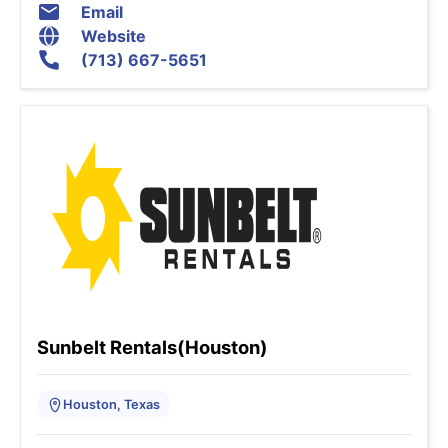
Email
Website
(713) 667-5651
Sunbelt Rentals(Houston)
Houston, Texas