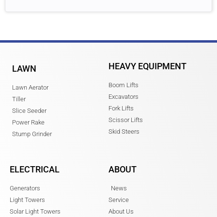
HEAVY EQUIPMENT
LAWN
Boom Lifts
Lawn Aerator
Excavators
Tiller
Fork Lifts
Slice Seeder
Scissor Lifts
Power Rake
Skid Steers
Stump Grinder
ELECTRICAL
ABOUT
Generators
News
Light Towers
Service
Solar Light Towers
About Us