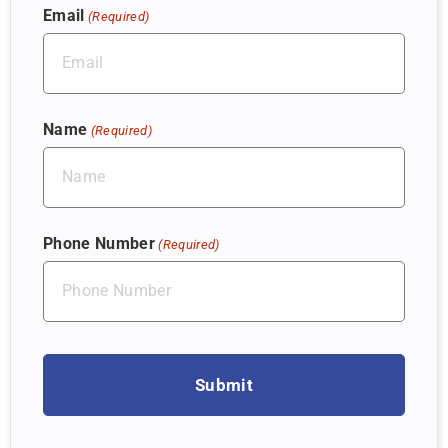
Email
(Required)
Name
(Required)
Phone Number
(Required)