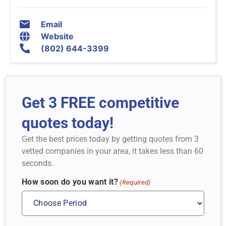
Email
Website
(802) 644-3399
Get 3 FREE competitive
quotes today!
Get the best prices today by getting quotes from 3
vetted companies in your area, it takes less than 60
seconds.
How soon do you want it?
(Required)