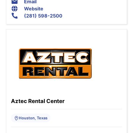
Email
Website
(281) 598-2500
Aztec Rental Center
Houston, Texas