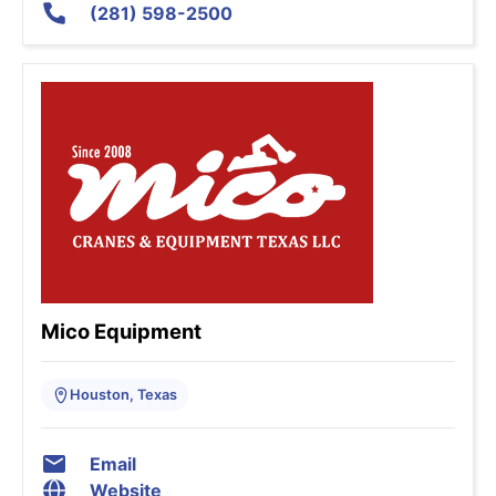
(281) 598-2500
Mico Equipment
Houston, Texas
Email
Website