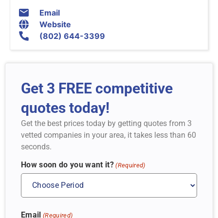
Email
Website
(802) 644-3399
Get 3 FREE competitive
quotes today!
Get the best prices today by getting quotes from 3
vetted companies in your area, it takes less than 60
seconds.
How soon do you want it?
(Required)
Email
(Required)