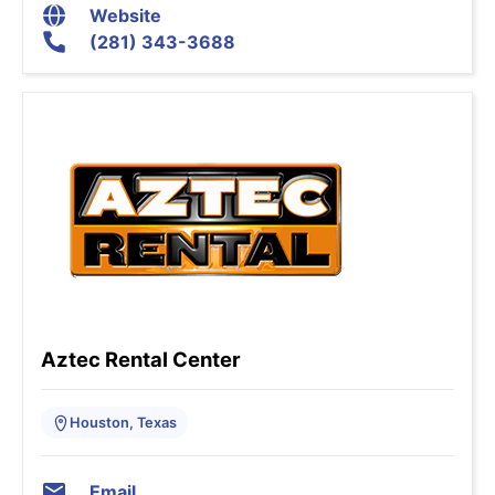
Website
(281) 343-3688
Aztec Rental Center
Houston, Texas
Email