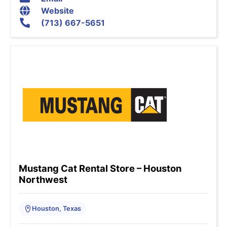
Website
(713) 667-5651
Mustang Cat Rental Store – Houston
Northwest
Houston, Texas