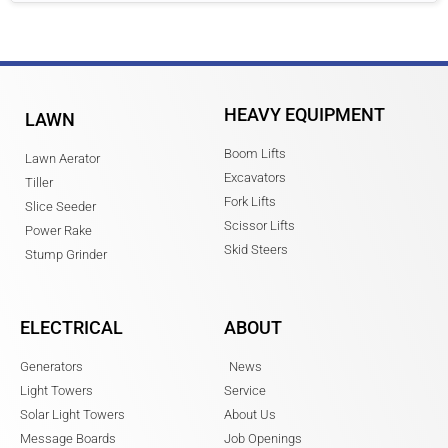
HEAVY EQUIPMENT
LAWN
Boom Lifts
Lawn Aerator
Excavators
Tiller
Fork Lifts
Slice Seeder
Scissor Lifts
Power Rake
Skid Steers
Stump Grinder
ELECTRICAL
ABOUT
Generators
News
Light Towers
Service
Solar Light Towers
About Us
Message Boards
Job Openings