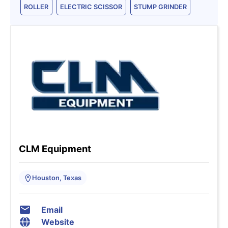
ROLLER
ELECTRIC SCISSOR
STUMP GRINDER
CLM Equipment
Houston, Texas
Email
Website