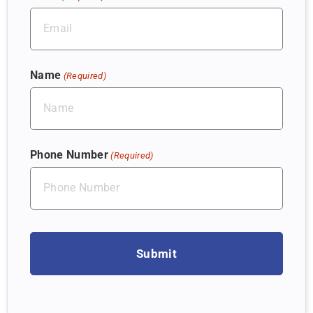
Name
(Required)
Phone Number
(Required)