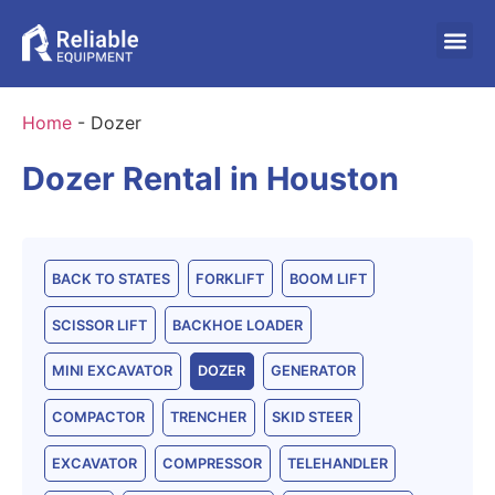
Home
-
Dozer
Dozer Rental in Houston
BACK TO STATES
FORKLIFT
BOOM LIFT
SCISSOR LIFT
BACKHOE LOADER
MINI EXCAVATOR
DOZER
GENERATOR
COMPACTOR
TRENCHER
SKID STEER
EXCAVATOR
COMPRESSOR
TELEHANDLER