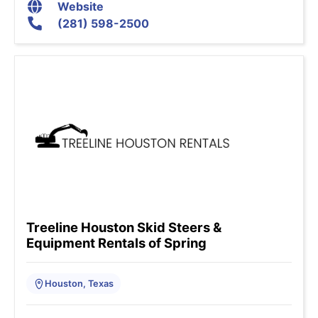
Website
(281) 598-2500
Treeline Houston Skid Steers &
Equipment Rentals of Spring
Houston, Texas