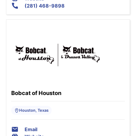
(281) 468-9898
Bobcat of Houston
Houston, Texas
Email