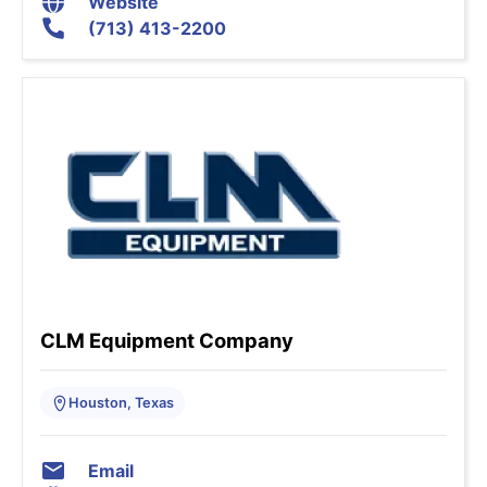
Website
(713) 413-2200
CLM Equipment Company
Houston, Texas
Email