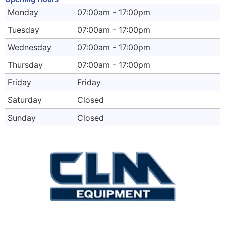
Monday
07:00am - 17:00pm
Tuesday
07:00am - 17:00pm
Wednesday
07:00am - 17:00pm
Thursday
07:00am - 17:00pm
Friday
Friday
Saturday
Closed
Sunday
Closed