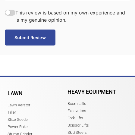
This review is based on my own experience and
is my genuine opinion.
Submit Review
HEAVY EQUIPMENT
LAWN
Boom Lifts
Lawn Aerator
Excavators
Tiller
Fork Lifts
Slice Seeder
Scissor Lifts
Power Rake
Skid Steers
Stump Grinder