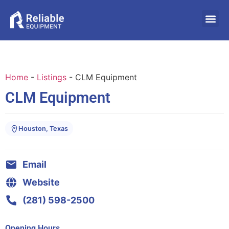
Home
-
Listings
-
CLM Equipment
CLM Equipment
Houston, Texas
Email
Website
(281) 598-2500
Opening Hours