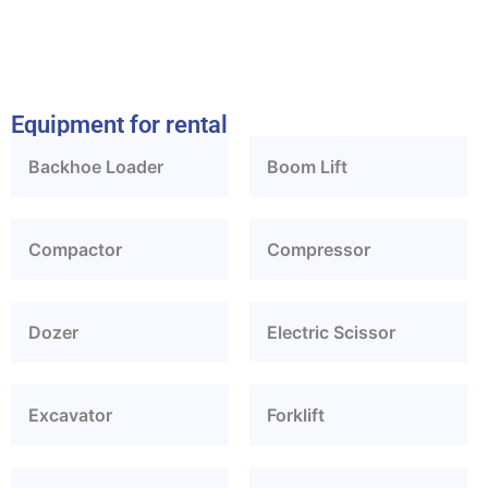
Equipment for rental
Backhoe Loader
Boom Lift
Compactor
Compressor
Dozer
Electric Scissor
Excavator
Forklift