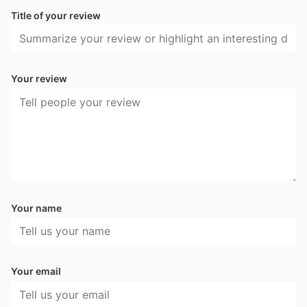
Title of your review
Your review
Your name
Your email