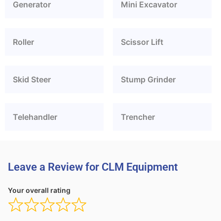
Generator
Mini Excavator
Roller
Scissor Lift
Skid Steer
Stump Grinder
Telehandler
Trencher
Leave a Review for CLM Equipment
Your overall rating