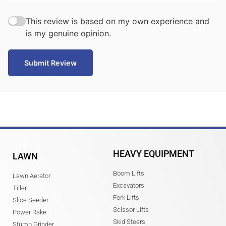
This review is based on my own experience and
is my genuine opinion.
Submit Review
HEAVY EQUIPMENT
LAWN
Boom Lifts
Lawn Aerator
Excavators
Tiller
Fork Lifts
Slice Seeder
Scissor Lifts
Power Rake
Skid Steers
Stump Grinder