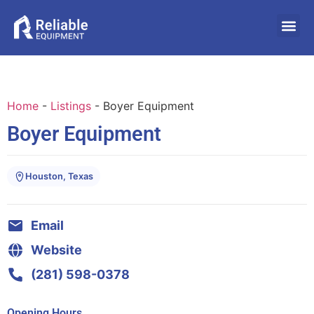
Home
-
Listings
-
Boyer Equipment
Boyer Equipment
Houston, Texas
Email
Website
(281) 598-0378
Opening Hours