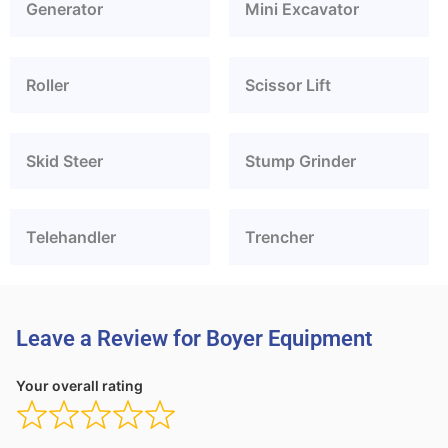
Generator
Mini Excavator
Roller
Scissor Lift
Skid Steer
Stump Grinder
Telehandler
Trencher
Leave a Review for Boyer Equipment
Your overall rating