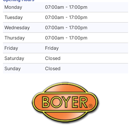
Monday
07:00am - 17:00pm
Tuesday
07:00am - 17:00pm
Wednesday
07:00am - 17:00pm
Thursday
07:00am - 17:00pm
Friday
Friday
Saturday
Closed
Sunday
Closed