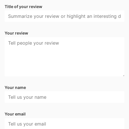
Title of your review
Your review
Your name
Your email