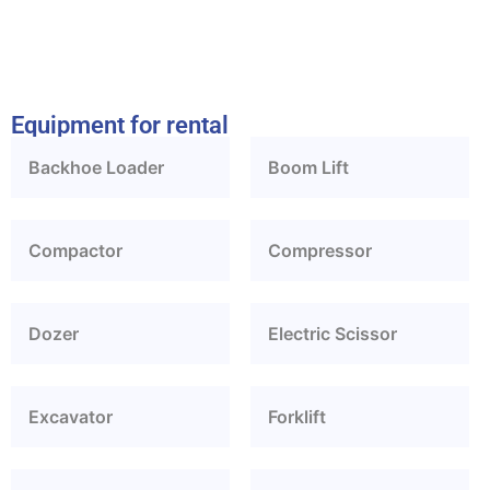
Equipment for rental
Backhoe Loader
Boom Lift
Compactor
Compressor
Dozer
Electric Scissor
Excavator
Forklift