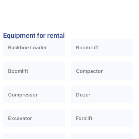
Equipment for rental
Backhoe Loader
Boom Lift
Boomlift
Compactor
Compressor
Dozer
Excavator
Forklift