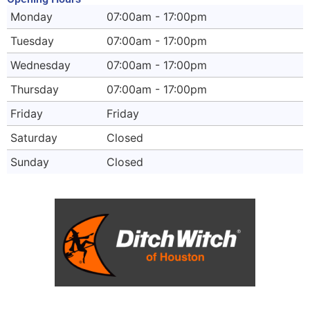
Monday
07:00am - 17:00pm
Tuesday
07:00am - 17:00pm
Wednesday
07:00am - 17:00pm
Thursday
07:00am - 17:00pm
Friday
Friday
Saturday
Closed
Sunday
Closed