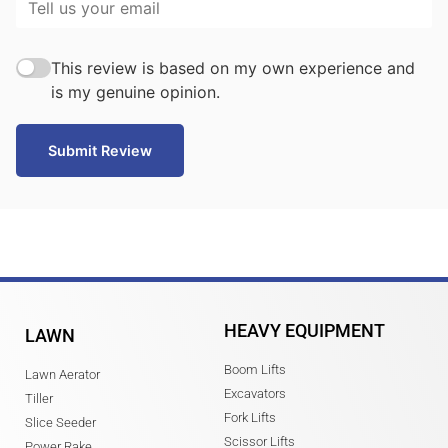
This review is based on my own experience and
is my genuine opinion.
Submit Review
HEAVY EQUIPMENT
LAWN
Boom Lifts
Lawn Aerator
Excavators
Tiller
Fork Lifts
Slice Seeder
Scissor Lifts
Power Rake