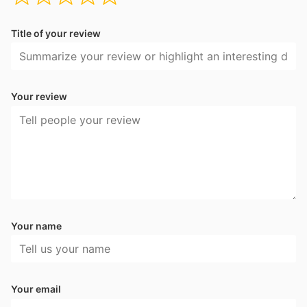
Title of your review
Your review
Your name
Your email