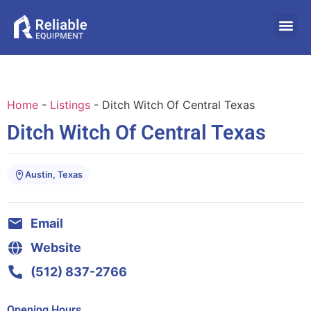
Home
-
Listings
-
Ditch Witch Of Central Texas
Ditch Witch Of Central Texas
Austin, Texas
Email
Website
(512) 837-2766
Opening Hours