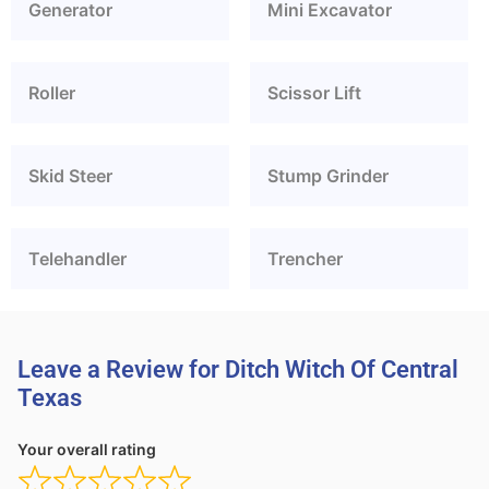
Generator
Mini Excavator
Roller
Scissor Lift
Skid Steer
Stump Grinder
Telehandler
Trencher
Leave a Review for Ditch Witch Of Central
Texas
Your overall rating