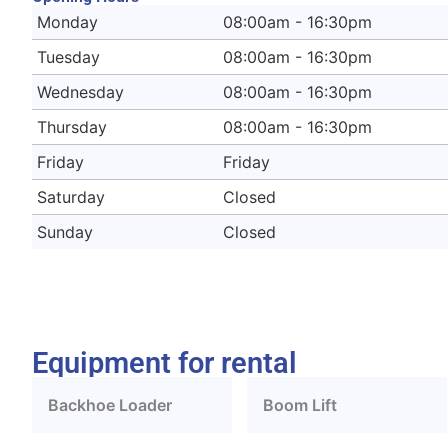
Monday
08:00am - 16:30pm
Tuesday
08:00am - 16:30pm
Wednesday
08:00am - 16:30pm
Thursday
08:00am - 16:30pm
Friday
Friday
Saturday
Closed
Sunday
Closed
Equipment for rental
Backhoe Loader
Boom Lift