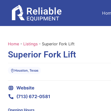
Hom
Home
-
Listings
-
Superior Fork Lift
Superior Fork Lift
Houston, Texas
Website
(713) 672-0581
Opening Hours