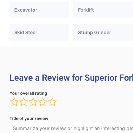
Excavator
Forklift
Skid Steer
Stump Grinder
Leave a Review for Superior Fork
Your overall rating
Title of your review