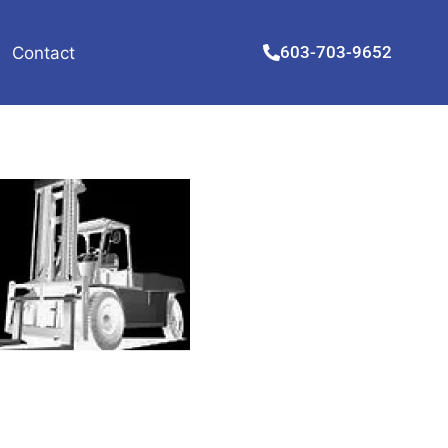
603-703-9652
Contact