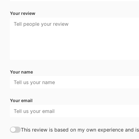
Your review
Your name
Your email
This review is based on my own experience and is