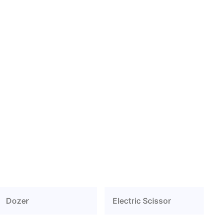
Dozer
Electric Scissor