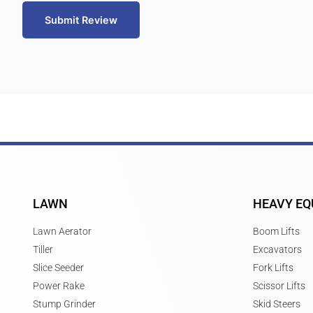
Submit Review
LAWN
HEAVY EQ
Lawn Aerator
Boom Lifts
Tiller
Excavators
Slice Seeder
Fork Lifts
Power Rake
Scissor Lifts
Stump Grinder
Skid Steers