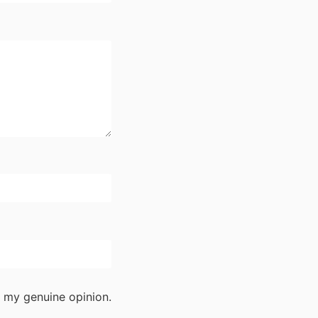
 my genuine opinion.