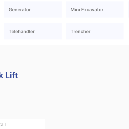
Generator
Mini Excavator
Telehandler
Trencher
 Lift