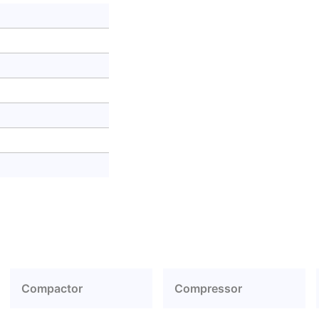
Compactor
Compressor