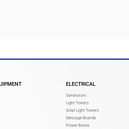
UIPMENT
ELECTRICAL
Generators
Light Towers
Solar Light Towers
Message Boards
Power Boxes