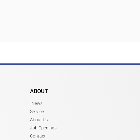
ABOUT
News
Service
About Us
Job Openings
Contact