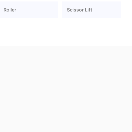
Roller
Scissor Lift