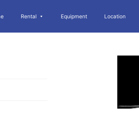
e
Rental
Equipment
Location