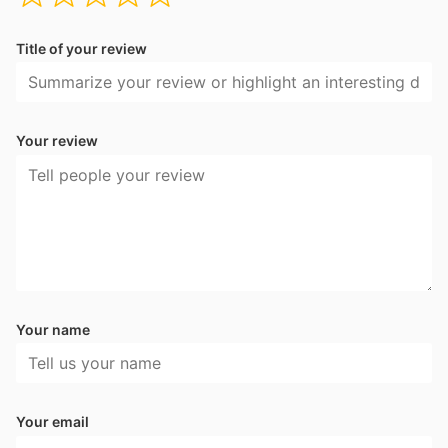
Title of your review
Your review
Your name
Your email