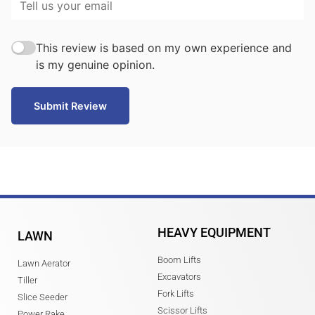
This review is based on my own experience and
is my genuine opinion.
Submit Review
HEAVY EQUIPMENT
LAWN
Boom Lifts
Lawn Aerator
Excavators
Tiller
Fork Lifts
Slice Seeder
Scissor Lifts
Power Rake