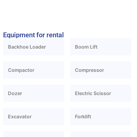
Equipment for rental
Backhoe Loader
Boom Lift
Compactor
Compressor
Dozer
Electric Scissor
Excavator
Forklift