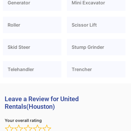
Generator
Mini Excavator
Roller
Scissor Lift
Skid Steer
Stump Grinder
Telehandler
Trencher
Leave a Review for United
Rentals(Houston)
Your overall rating