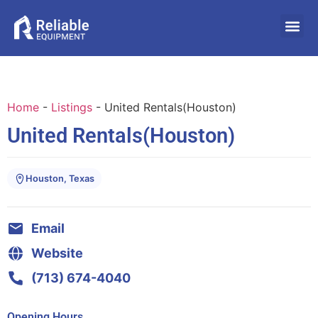
Home
-
Listings
-
United Rentals(Houston)
United Rentals(Houston)
Houston, Texas
Email
Website
(713) 674-4040
Opening Hours