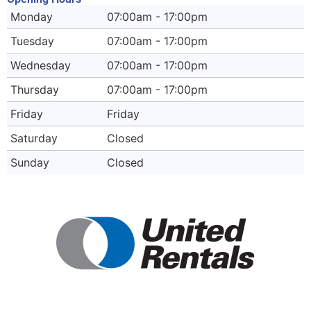
Monday
07:00am - 17:00pm
Tuesday
07:00am - 17:00pm
Wednesday
07:00am - 17:00pm
Thursday
07:00am - 17:00pm
Friday
Friday
Saturday
Closed
Sunday
Closed