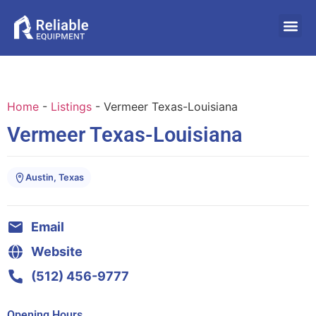
Home
-
Listings
-
Vermeer Texas-Louisiana
Vermeer Texas-Louisiana
Austin, Texas
Email
Website
(512) 456-9777
Opening Hours