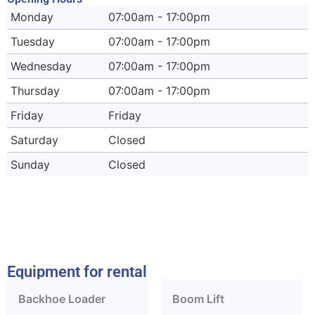
Monday
07:00am - 17:00pm
Tuesday
07:00am - 17:00pm
Wednesday
07:00am - 17:00pm
Thursday
07:00am - 17:00pm
Friday
Friday
Saturday
Closed
Sunday
Closed
Equipment for rental
Backhoe Loader
Boom Lift