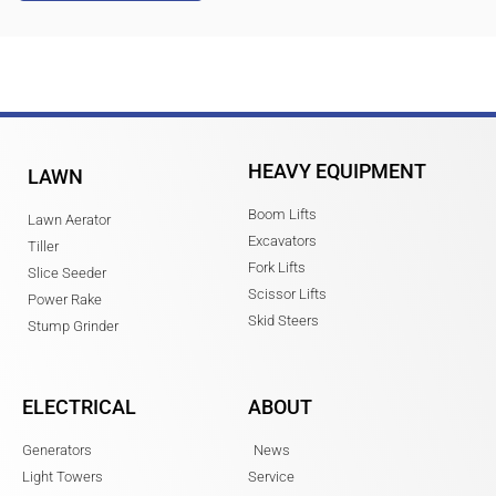
HEAVY EQUIPMENT
LAWN
Boom Lifts
Lawn Aerator
Excavators
Tiller
Fork Lifts
Slice Seeder
Scissor Lifts
Power Rake
Skid Steers
Stump Grinder
ELECTRICAL
ABOUT
Generators
News
Light Towers
Service