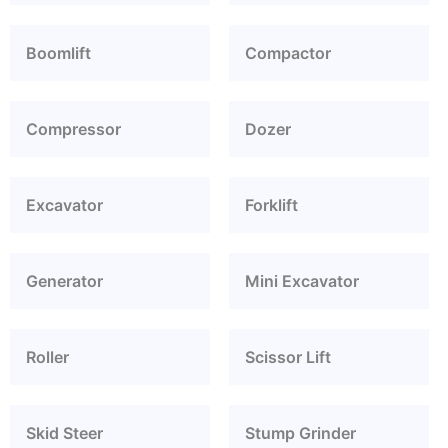
Boomlift
Compactor
Compressor
Dozer
Excavator
Forklift
Generator
Mini Excavator
Roller
Scissor Lift
Skid Steer
Stump Grinder