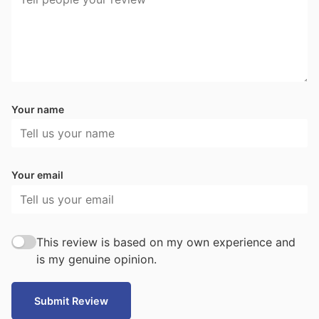
Your name
Your email
This review is based on my own experience and
is my genuine opinion.
Submit Review