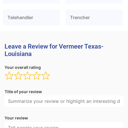
Telehandler
Trencher
Leave a Review for Vermeer Texas-
Louisiana
Your overall rating
Title of your review
Your review